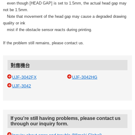
even though [HEAD GAP] is set to 1.5mm, the actual head gap may
not be 1.5mm.
Note that movement of the head gap may cause a degraded drawing
quality or ink
mist if the obstacle sensor reacts during printing.
If the problem still remains, please contact us.
對應機台
UJF-3042FX
UJF-3042HG
UJF-3042
If you're still having problems, please contact us
through our inquiry form.