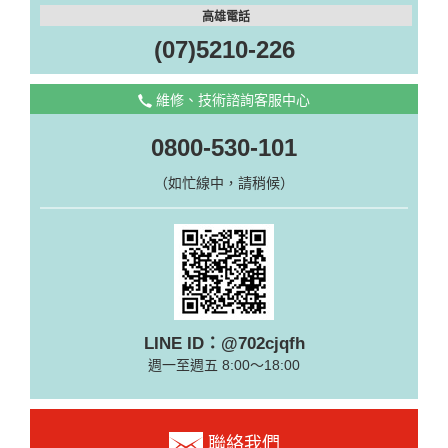
高雄電話
(07)5210-226
維修、技術諮詢客服中心
0800-530-101
（如忙線中，請稍候）
LINE ID：@702cjqfh
週一至週五 8:00～18:00
聯絡我們