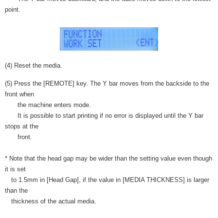
point.
(4) Reset the media.
(5) Press the [REMOTE] key. The Y bar moves from the backside to the
front when
the machine enters mode.
It is possible to start printing if no error is displayed until the Y bar
stops at the
front.
* Note that the head gap may be wider than the setting value even though
it is set
to 1.5mm in [Head Gap], if the value in [MEDIA THICKNESS] is larger
than the
thickness of the actual media.