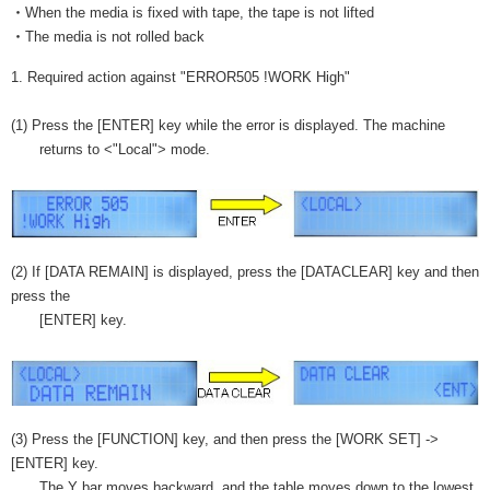
・When the media is fixed with tape, the tape is not lifted
・The media is not rolled back
1. Required action against "ERROR505 !WORK High"
(1) Press the [ENTER] key while the error is displayed. The machine
returns to <"Local"> mode.
(2) If [DATA REMAIN] is displayed, press the [DATACLEAR] key and then
press the
[ENTER] key.
(3) Press the [FUNCTION] key, and then press the [WORK SET] ->
[ENTER] key.
The Y bar moves backward, and the table moves down to the lowest