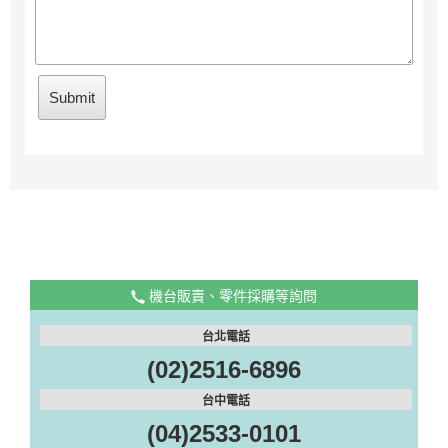
機台販賣、零件採購等詢問
台北電話
(02)2516-6896
台中電話
(04)2533-0101