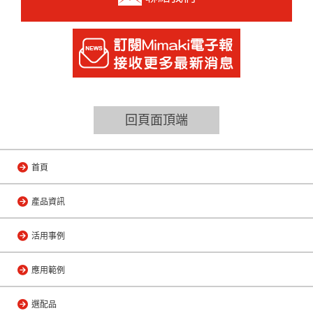
回頁面頂端
首頁
產品資訊
活用事例
應用範例
選配品