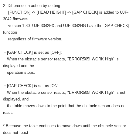
2. Difference in action by setting
[FUNCTION] -> [HEAD HEIGHT] -> [GAP CHECK] is added to UJF-
3042 firmware
version 1.30. UJF-3042FX and UJF-3042HG have the [GAP CHECK]
function
regardless of firmware version.
・[GAP CHECK] is set as [OFF]:
When the obstacle sensor reacts, "ERROR505! WORK High" is
displayed and the
operation stops.
・[GAP CHECK] is set as [ON]:
When the obstacle sensor reacts, "ERROR505! WORK High" is not
displayed, and
the table moves down to the point that the obstacle sensor does not
react.
* Because the table continues to move down until the obstacle sensor
does not react