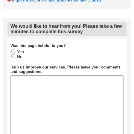
Inquiry about error and trouble (Mimaki Global)
We would like to hear from you! Please take a few
minutes to complete this survey
Was this page helpful to you?
Yes
No
Help us improve our services. Please leave your comments
and suggestions.