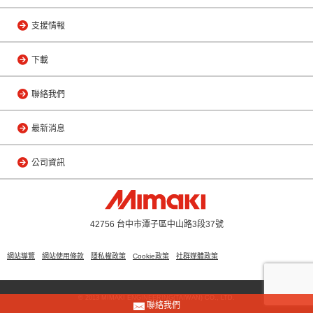
支援情報
下載
聯絡我們
最新消息
公司資訊
42756 台中市潭子區中山路3段37號
網站導覽
網站使用條款
隱私權政策
Cookie政策
社群媒體政策
© 2013 MIMAKI ENGINEERING(TAIWAN) CO., LTD.
聯絡我們