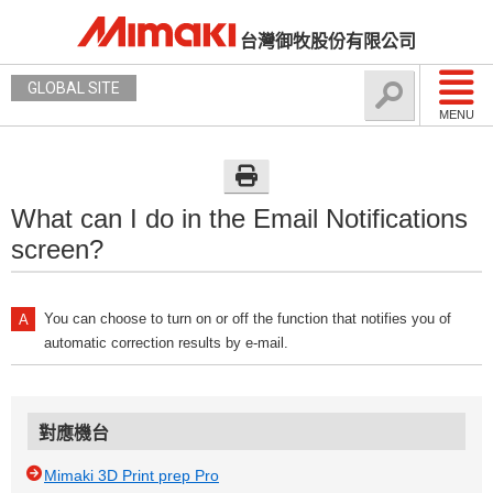
台灣御牧股份有限公司
GLOBAL SITE
MENU
What can I do in the Email Notifications
screen?
You can choose to turn on or off the function that notifies you of
automatic correction results by e-mail.
對應機台
Mimaki 3D Print prep Pro