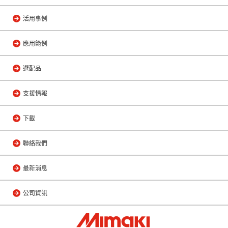
活用事例
應用範例
選配品
支援情報
下載
聯絡我們
最新消息
公司資訊