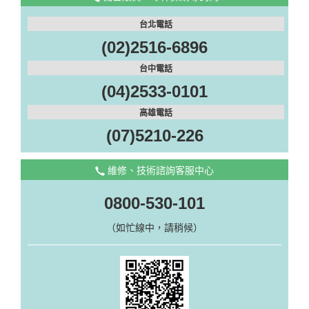
台北電話
(02)2516-6896
台中電話
(04)2533-0101
高雄電話
(07)5210-226
維修、技術諮詢客服中心
0800-530-101
（如忙線中，請稍候）