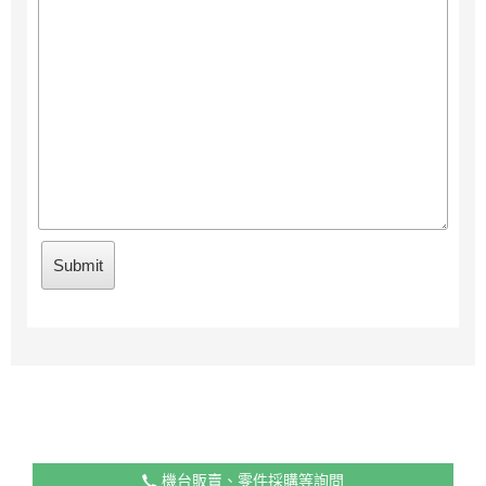
機台販賣、零件採購等詢問