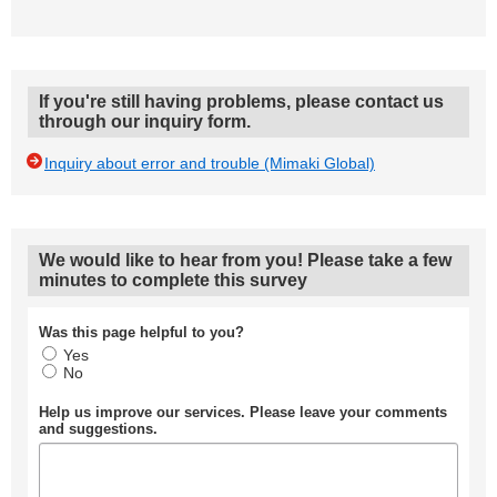
If you're still having problems, please contact us
through our inquiry form.
Inquiry about error and trouble (Mimaki Global)
We would like to hear from you! Please take a few
minutes to complete this survey
Was this page helpful to you?
Yes
No
Help us improve our services. Please leave your comments
and suggestions.