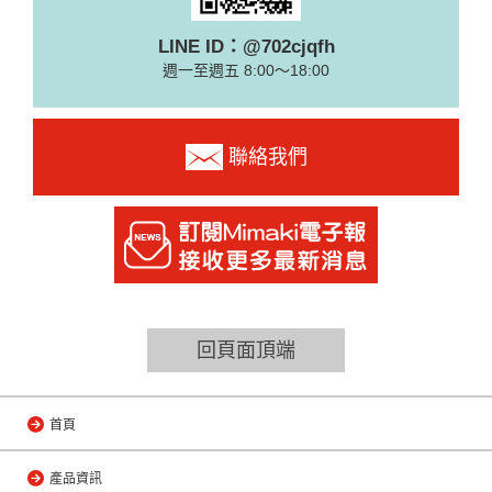
LINE ID：@702cjqfh
週一至週五 8:00～18:00
聯絡我們
回頁面頂端
首頁
產品資訊