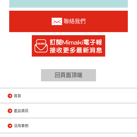
聯絡我們
回頁面頂端
首頁
產品資訊
活用事例