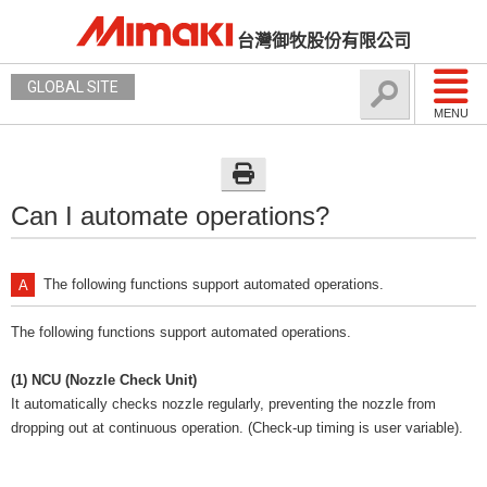
台灣御牧股份有限公司
GLOBAL SITE
MENU
Can I automate operations?
The following functions support automated operations.
The following functions support automated operations.
(1) NCU (Nozzle Check Unit)
It automatically checks nozzle regularly, preventing the nozzle from
dropping out at continuous operation. (Check-up timing is user variable).