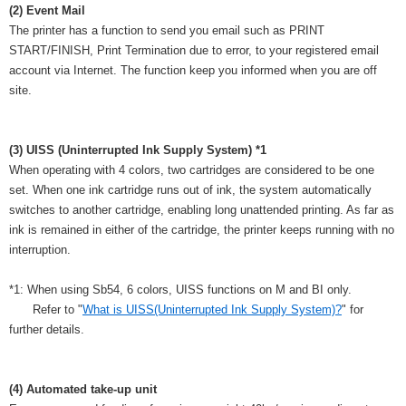
(2) Event Mail
The printer has a function to send you email such as PRINT
START/FINISH, Print Termination due to error, to your registered email
account via Internet. The function keep you informed when you are off
site.
(3) UISS (Uninterrupted Ink Supply System) *1
When operating with 4 colors, two cartridges are considered to be one
set. When one ink cartridge runs out of ink, the system automatically
switches to another cartridge, enabling long unattended printing. As far as
ink is remained in either of the cartridge, the printer keeps running with no
interruption.
*1: When using Sb54, 6 colors, UISS functions on M and BI only.
Refer to "
What is UISS(Uninterrupted Ink Supply System)?
" for
further details.
(4) Automated take-up unit