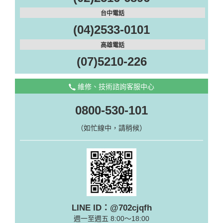
台中電話
(04)2533-0101
高雄電話
(07)5210-226
維修、技術諮詢客服中心
0800-530-101
（如忙線中，請稍候）
LINE ID：@702cjqfh
週一至週五 8:00～18:00