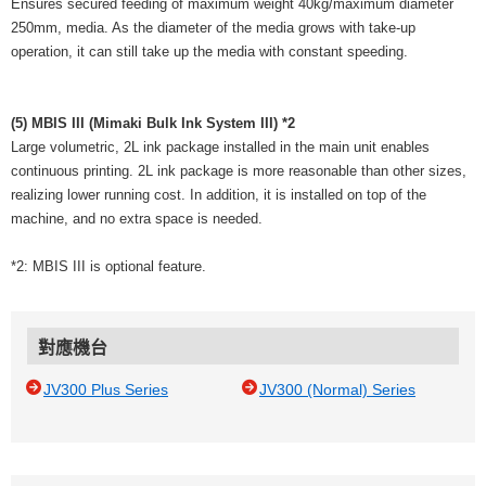
Ensures secured feeding of maximum weight 40kg/maximum diameter
250mm, media. As the diameter of the media grows with take-up
operation, it can still take up the media with constant speeding.
(5) MBIS III (Mimaki Bulk Ink System III) *2
Large volumetric, 2L ink package installed in the main unit enables
continuous printing. 2L ink package is more reasonable than other sizes,
realizing lower running cost. In addition, it is installed on top of the
machine, and no extra space is needed.
*2: MBIS III is optional feature.
對應機台
JV300 Plus Series
JV300 (Normal) Series