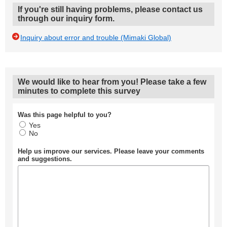
If you're still having problems, please contact us
through our inquiry form.
Inquiry about error and trouble (Mimaki Global)
We would like to hear from you! Please take a few
minutes to complete this survey
Was this page helpful to you?
Yes
No
Help us improve our services. Please leave your comments
and suggestions.