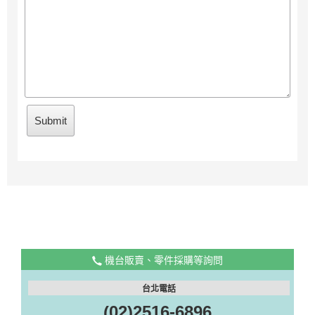
機台販賣、零件採購等詢問
台北電話
(02)2516-6896