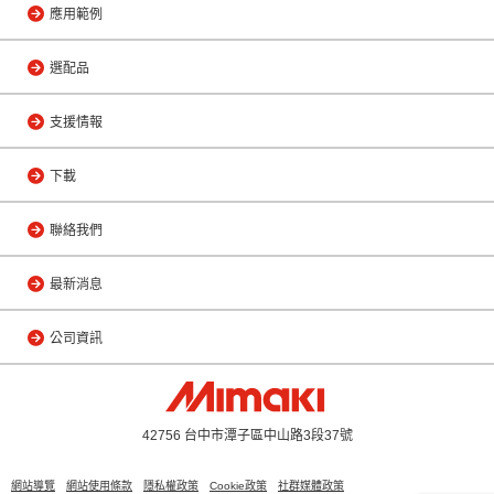
應用範例
選配品
支援情報
下載
聯絡我們
最新消息
公司資訊
42756 台中市潭子區中山路3段37號
網站導覽
網站使用條款
隱私權政策
Cookie政策
社群媒體政策