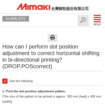
台灣御牧股份有限公司
GLOBAL SITE
MENU
How can I perform dot position
adjustment to correct horizontal shifting
in bi-directional printing?
(DROP.POScorrect)
See the following.
1. Print the dot position adjustment pattern.
(The size of the pattern to be printed is approx. 300 mm (feed) x 400 mm
(width))