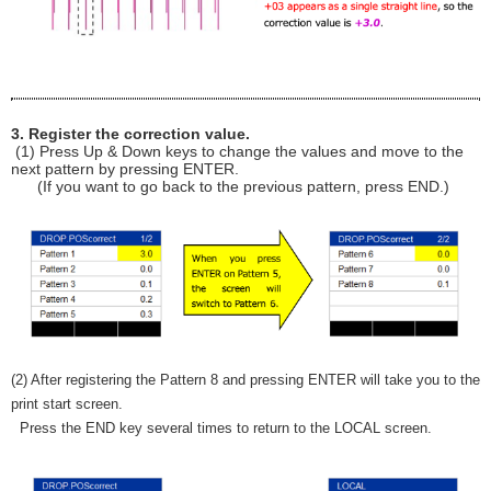
3. Register the correction value.
(1) Press Up & Down keys to change the values and move to the
next pattern by pressing ENTER.
(If you want to go back to the previous pattern, press END.)
(2) After registering the Pattern 8 and pressing ENTER will take you to the
print start screen.
Press the END key several times to return to the LOCAL screen.