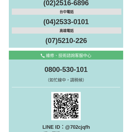
(02)2516-6896
台中電話
(04)2533-0101
高雄電話
(07)5210-226
維修、技術諮詢客服中心
0800-530-101
（如忙線中，請稍候）
LINE ID：@702cjqfh