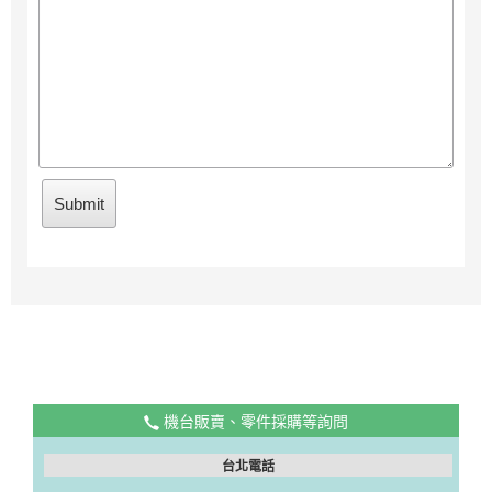
機台販賣、零件採購等詢問
台北電話