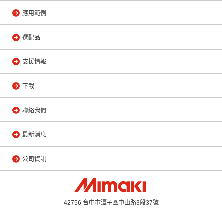
應用範例
選配品
支援情報
下載
聯絡我們
最新消息
公司資訊
42756 台中市潭子區中山路3段37號