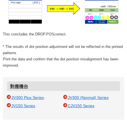
This concludes the DROP.POScorrect.
* The results of dot position adjustment will not be reflected in the printed
patterns.
Print the data and confirm that the dot position misalignment has been
improved.
對應機台
JV300 Plus Series
JV300 (Normal) Series
JV150 Series
CJV150 Series