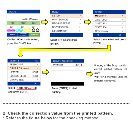
2. Check the correction value from the printed pattern.
* Refer to the figure below for the checking method.