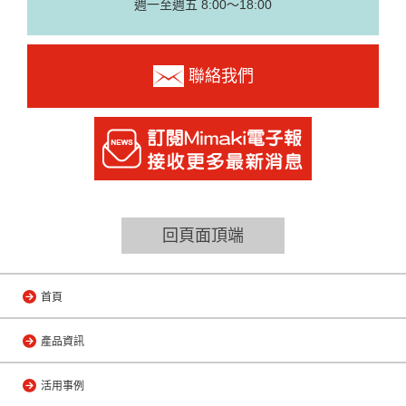
週一至週五 8:00～18:00
聯絡我們
回頁面頂端
首頁
產品資訊
活用事例