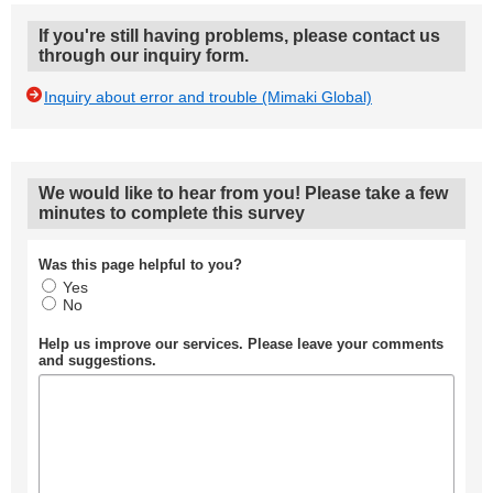
If you're still having problems, please contact us
through our inquiry form.
Inquiry about error and trouble (Mimaki Global)
We would like to hear from you! Please take a few
minutes to complete this survey
Was this page helpful to you?
Yes
No
Help us improve our services. Please leave your comments
and suggestions.