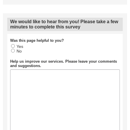
We would like to hear from you! Please take a few
minutes to complete this survey
Was this page helpful to you?
Yes
No
Help us improve our services. Please leave your comments
and suggestions.