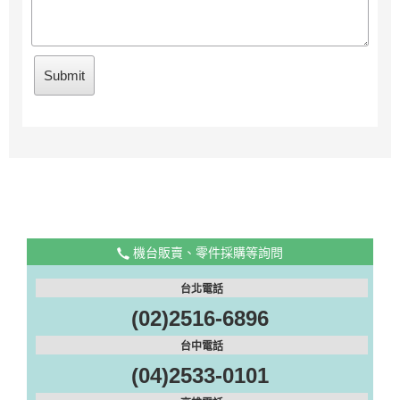
機台販賣、零件採購等詢問
台北電話
(02)2516-6896
台中電話
(04)2533-0101