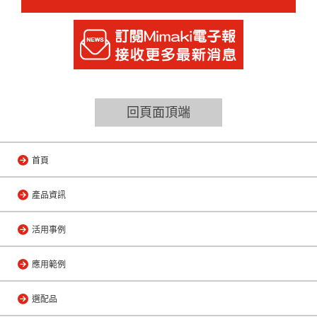
回頁面頂端
首頁
產品資訊
活用事例
應用範例
選配品