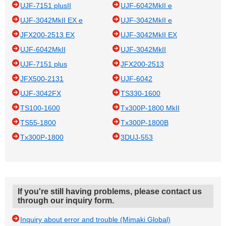
UJF-7151 plusII
UJF-6042MkII e
UJF-3042MkII EX e
UJF-3042MkII e
JFX200-2513 EX
UJF-3042MkII EX
UJF-6042MkII
UJF-3042MkII
UJF-7151 plus
JFX200-2513
JFX500-2131
UJF-6042
UJF-3042FX
TS330-1600
TS100-1600
Tx300P-1800 MkII
TS55-1800
Tx300P-1800B
Tx300P-1800
3DUJ-553
If you're still having problems, please contact us
through our inquiry form.
Inquiry about error and trouble (Mimaki Global)