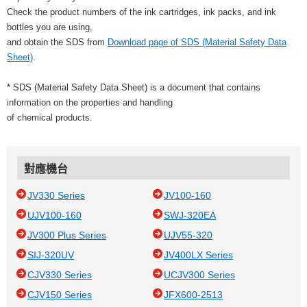
Check the product numbers of the ink cartridges, ink packs, and ink
bottles you are using,
and obtain the SDS from
Download page of SDS (Material Safety Data
Sheet)
.
* SDS (Material Safety Data Sheet) is a document that contains
information on the properties and handling
of chemical products.
對應機台
JV330 Series
JV100-160
UJV100-160
SWJ-320EA
JV300 Plus Series
UJV55-320
SIJ-320UV
JV400LX Series
CJV330 Series
UCJV300 Series
CJV150 Series
JFX600-2513