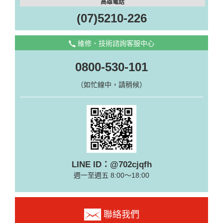
高雄電話
(07)5210-226
維修、技術諮詢客服中心
0800-530-101
（如忙線中，請稍候）
LINE ID：@702cjqfh
週一至週五 8:00～18:00
聯絡我們