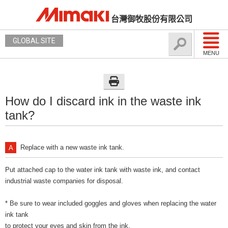
台灣御牧股份有限公司
GLOBAL SITE
MENU
How do I discard ink in the waste ink
tank?
Replace with a new waste ink tank.
Put attached cap to the water ink tank with waste ink, and contact
industrial waste companies for disposal.
* Be sure to wear included goggles and gloves when replacing the water
ink tank
to protect your eyes and skin from the ink.