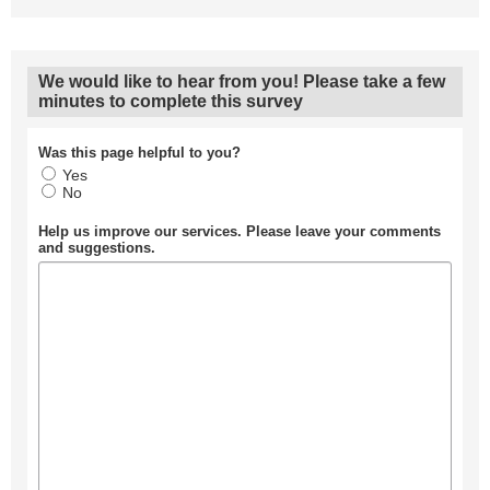
We would like to hear from you! Please take a few
minutes to complete this survey
Was this page helpful to you?
Yes
No
Help us improve our services. Please leave your comments
and suggestions.