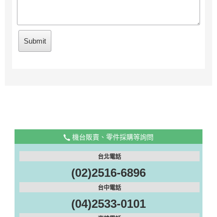
機台販賣、零件採購等詢問
台北電話
(02)2516-6896
台中電話
(04)2533-0101