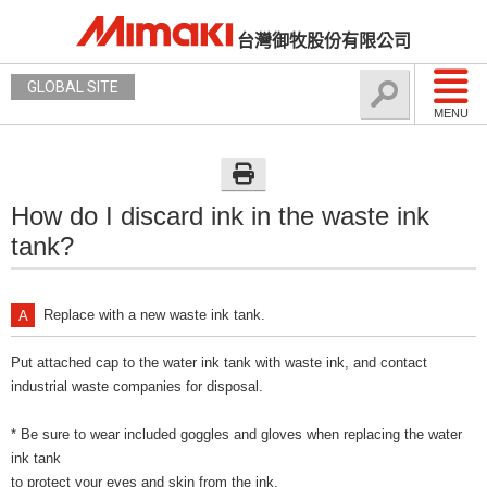
台灣御牧股份有限公司
GLOBAL SITE
MENU
How do I discard ink in the waste ink
tank?
Replace with a new waste ink tank.
Put attached cap to the water ink tank with waste ink, and contact
industrial waste companies for disposal.
* Be sure to wear included goggles and gloves when replacing the water
ink tank
to protect your eyes and skin from the ink.