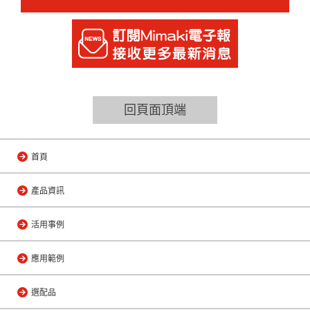
回頁面頂端
首頁
產品資訊
活用事例
應用範例
選配品