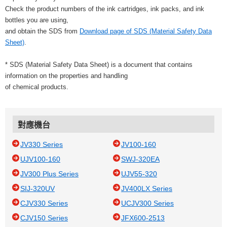
Check the product numbers of the ink cartridges, ink packs, and ink
bottles you are using,
and obtain the SDS from
Download page of SDS (Material Safety Data
Sheet)
.
* SDS (Material Safety Data Sheet) is a document that contains
information on the properties and handling
of chemical products.
對應機台
JV330 Series
JV100-160
UJV100-160
SWJ-320EA
JV300 Plus Series
UJV55-320
SIJ-320UV
JV400LX Series
CJV330 Series
UCJV300 Series
CJV150 Series
JFX600-2513