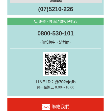
高雄電話
(07)5210-226
維修、技術諮詢客服中心
0800-530-101
（如忙線中，請稍候）
LINE ID：@702cjqfh
週一至週五 8:00～18:00
聯絡我們