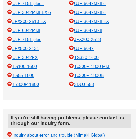
UJF-7151 plusII
UJF-6042MkII e
UJF-3042MkII EX e
UJF-3042MkII e
JFX200-2513 EX
UJF-3042MkII EX
UJF-6042MkII
UJF-3042MkII
UJF-7151 plus
JFX200-2513
JFX500-2131
UJF-6042
UJF-3042FX
TS330-1600
TS100-1600
Tx300P-1800 MkII
TS55-1800
Tx300P-1800B
Tx300P-1800
3DUJ-553
If you're still having problems, please contact us
through our inquiry form.
Inquiry about error and trouble (Mimaki Global)