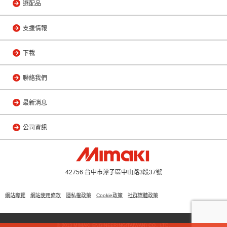
選配品
支援情報
下載
聯絡我們
最新消息
公司資訊
42756 台中市潭子區中山路3段37號
網站導覽
網站使用條款
隱私權政策
Cookie政策
社群媒體政策
© 2013 MIMAKI ENGINEERING(TAIWAN) CO., LTD.