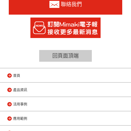
聯絡我們
回頁面頂端
首頁
產品資訊
活用事例
應用範例