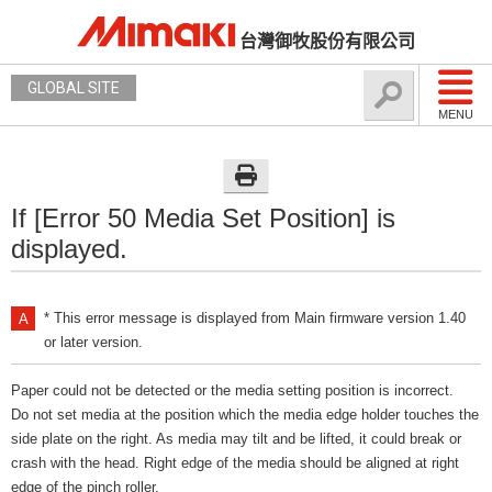
台灣御牧股份有限公司
GLOBAL SITE
MENU
If [Error 50 Media Set Position] is
displayed.
* This error message is displayed from Main firmware version 1.40
or later version.
Paper could not be detected or the media setting position is incorrect.
Do not set media at the position which the media edge holder touches the
side plate on the right. As media may tilt and be lifted, it could break or
crash with the head. Right edge of the media should be aligned at right
edge of the pinch roller.