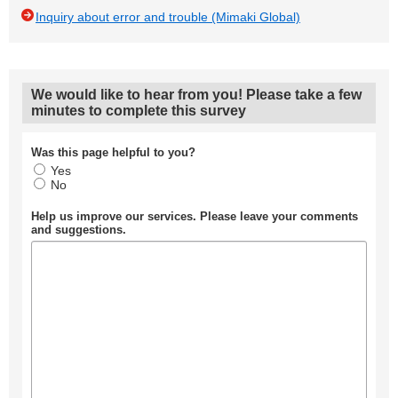
Inquiry about error and trouble (Mimaki Global)
We would like to hear from you! Please take a few
minutes to complete this survey
Was this page helpful to you?
Yes
No
Help us improve our services. Please leave your comments
and suggestions.