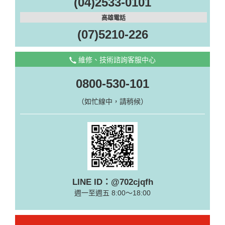
(04)2533-0101
高雄電話
(07)5210-226
維修、技術諮詢客服中心
0800-530-101
（如忙線中，請稍候）
LINE ID：@702cjqfh
週一至週五 8:00～18:00