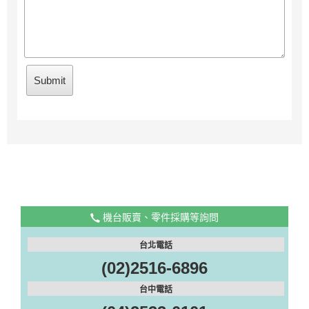
機台販賣、零件採購等詢問
台北電話
(02)2516-6896
台中電話