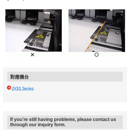
對應機台
JV33 Series
If you're still having problems, please contact us
through our inquiry form.