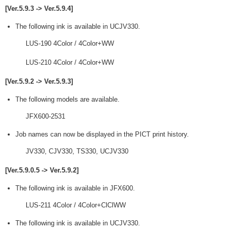
[Ver.5.9.3 -> Ver.5.9.4]
The following ink is available in UCJV330.
LUS-190 4Color / 4Color+WW
LUS-210 4Color / 4Color+WW
[Ver.5.9.2 -> Ver.5.9.3]
The following models are available.
JFX600-2531
Job names can now be displayed in the PICT print history.
JV330, CJV330, TS330, UCJV330
[Ver.5.9.0.5 -> Ver.5.9.2]
The following ink is available in JFX600.
LUS-211 4Color / 4Color+ClClWW
The following ink is available in UCJV330.