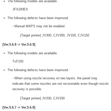
The following models are available.
JFX200EX
The following defects have been improved.
- Manual MAPS may not be enabled.
[Target printer] JV300, CJV300, JV150, CJV150
[Ver.5.6.8 -> Ver.5.6.9]
The following models are available.
TxF150
The following defects have been improved.
- When using nozzle recovery on two layers, the panel may
indicate that some nozzles are not recoverable even though nozzle
recovery is possible.
[Target printer] JV330, CJV330
[Ver.5.6.7 -> Ver.5.6.8]