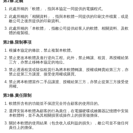
第1條.定義
此處所稱的「軟體」，指與本協定一同提供的電腦程式。
此處所稱的「相關資料」，指與本軟體一同提供的印刷文件檔案，或是
敝公司之後所提供的印刷資料。
此處所稱的「本軟體」，指敝公司提供給客人的軟體、相關資料、及軟
體的複製檔。
第2條.限制事項
根據本協定的條款，禁止複製本軟體。
禁止更改本軟體及進行逆向工程。此外，禁止轉讓、租賃、再授權給第
三方，亦禁止移轉本協定的地位。
禁止透過租賃或疑似租賃行為將本軟體轉讓、授權或轉賣給第三方，亦
禁止從第三方讓渡、接受使用權或購買。
禁止將本軟體當作二手品讓渡、授權給第三方，亦禁止從第三方接受使
用權。
第3條.責任限制
軟體所含有的功能並不保證完全符合顧客的使用目的。
選擇安裝本軟體為顧客的行為責任，在電腦硬碟或繪圖器記憶體中安裝
本軟體時，並不為其相關損害或操作上的損害做擔保。
關於本軟體的使用結果（包含收入或利益的損失），敝公司並不做任何
責任上的擔保。