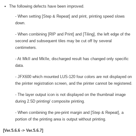
The following defects have been improved.
- When setting [Step & Repeat] and print, printing speed slows
down.
- When combining [RIP and Print] and [Tiling], the left edge of the
second and subsequent tiles may be cut off by several
centimeters.
- At MkII and MkIIe, discharged result has changed only specific
data.
- JFX600 which mounted LUS-120 four colors are not displayed on
the printer registration screen, and the printer cannot be registered.
- The layer output icon is not displayed on the thumbnail image
during 2.5D printing/ composite printing.
- When combining the pre-print margin and [Step & Repeat], a
portion of the printing area is output without printing.
[Ver.5.6.6 -> Ver.5.6.7]