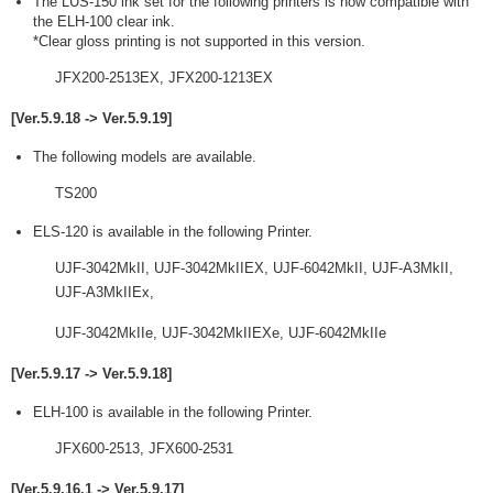
The LUS-150 ink set for the following printers is now compatible with
the ELH-100 clear ink.
*Clear gloss printing is not supported in this version.
JFX200-2513EX, JFX200-1213EX
[Ver.5.9.18 -> Ver.5.9.19]
The following models are available.
TS200
ELS-120 is available in the following Printer.
UJF-3042MkII, UJF-3042MkIIEX, UJF-6042MkII, UJF-A3MkII,
UJF-A3MkIIEx,
UJF-3042MkIIe, UJF-3042MkIIEXe, UJF-6042MkIIe
[Ver.5.9.17 -> Ver.5.9.18]
ELH-100 is available in the following Printer.
JFX600-2513, JFX600-2531
[Ver.5.9.16.1 -> Ver.5.9.17]