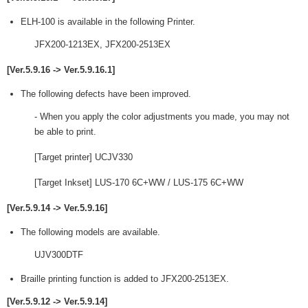
ELH-100 is available in the following Printer.
JFX200-1213EX, JFX200-2513EX
[Ver.5.9.16 -> Ver.5.9.16.1]
The following defects have been improved.
- When you apply the color adjustments you made, you may not
be able to print.
[Target printer] UCJV330
[Target Inkset] LUS-170 6C+WW / LUS-175 6C+WW
[Ver.5.9.14 -> Ver.5.9.16]
The following models are available.
UJV300DTF
Braille printing function is added to JFX200-2513EX.
[Ver.5.9.12 -> Ver.5.9.14]