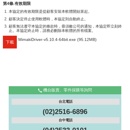
第4條.有效期限
本協定的有效期限是從顧客安裝本軟體開始算起。
顧客決定停止使用軟體時，本協定則自動終止。
顧客無法遵守本協定的條款時，毋須敝公司的通知，本協定即立刻終
止。本協定終止時，請務必刪除本軟體的所有檔案。
MimakiDriver-v5.10.4-64bit.exe
(95.12MB)
下載
機台販賣、零件採購等詢問
台北電話
(02)2516-6896
台中電話