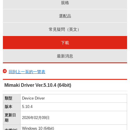
規格
選配品
常見疑問（英文）
下載
最新消息
回到上一頁的一覽表
Mimaki Driver Ver.5.10.4 (64bit)
類型
Device Driver
版本
5.10.4
更新日
2026年02月09日
期
Windows 10 (64bit)