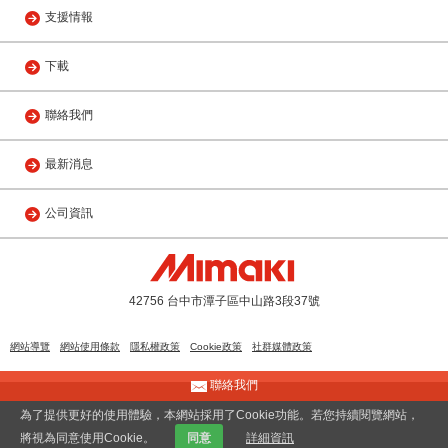
支援情報
下載
聯絡我們
最新消息
公司資訊
42756 台中市潭子區中山路3段37號
網站導覽
網站使用條款
隱私權政策
Cookie政策
社群媒體政策
聯絡我們
© 2013 MIMAKI ENGINEERING(TAIWAN) CO., LTD.
為了提供更好的使用體驗，本網站採用了Cookie功能。若您持續閱覽網站，
將視為同意使用Cookie。
同意
詳細資訊