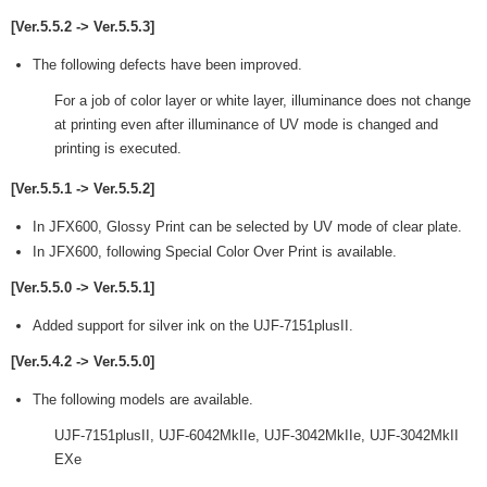
[Ver.5.5.2 -> Ver.5.5.3]
The following defects have been improved.
For a job of color layer or white layer, illuminance does not change
at printing even after illuminance of UV mode is changed and
printing is executed.
[Ver.5.5.1 -> Ver.5.5.2]
In JFX600, Glossy Print can be selected by UV mode of clear plate.
In JFX600, following Special Color Over Print is available.
[Ver.5.5.0 -> Ver.5.5.1]
Added support for silver ink on the UJF-7151plusII.
[Ver.5.4.2 -> Ver.5.5.0]
The following models are available.
UJF-7151plusII, UJF-6042MkIIe, UJF-3042MkIIe, UJF-3042MkII
EXe