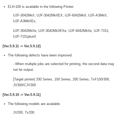
ELH-100 is available in the following Printer.
UJF-3042MkII, UJF-3042MkIIEX, UJF-6042MkII, UJF-A3MkII,
UJF-A3MkIIEx,
UJF-3042MkIIe, UJF-3042MkIIEXe, UJF-6042MkIIe, UJF-7151,
UJF-7151plusII
[Ver.5.9.11 -> Ver.5.9.12]
The following defects have been improved.
- When multiple jobs are selected for printing, the second data may
not be output.
[Target printer] 330 Series, 100 Series, 200 Series, TxF150/300,
JV300/CJV300
[Ver.5.9.10 -> Ver.5.9.11]
The following models are available.
JV200, Tx330