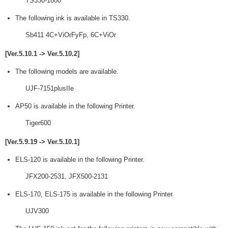
TS330-1800
The following ink is available in TS330.
Sb411 4C+ViOrFyFp, 6C+ViOr
[Ver.5.10.1 -> Ver.5.10.2]
The following models are available.
UJF-7151plusIIe
AP50 is available in the following Printer.
Tiger600
[Ver.5.9.19 -> Ver.5.10.1]
ELS-120 is available in the following Printer.
JFX200-2531, JFX500-2131
ELS-170, ELS-175 is available in the following Printer.
UJV300