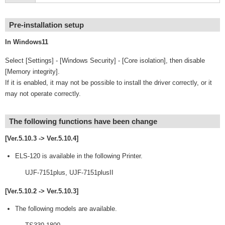
Pre-installation setup
In Windows11
Select [Settings] - [Windows Security] - [Core isolation], then disable
[Memory integrity].
If it is enabled, it may not be possible to install the driver correctly, or it
may not operate correctly.
The following functions have been change
[Ver.5.10.3 -> Ver.5.10.4]
ELS-120 is available in the following Printer.
UJF-7151plus, UJF-7151plusII
[Ver.5.10.2 -> Ver.5.10.3]
The following models are available.