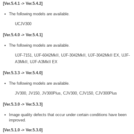
[Ver.5.4.1 -> Ver.5.4.2]
The following models are available.
UCJV300
[Ver.5.4.0 -> Ver.5.4.1]
The following models are available.
UJF-7151, UJF-6042MkII, UJF-3042MkII, UJF-3042MkII EX, UJF-
A3MkII, UJF-A3MkII EX
[Ver.5.3.3 -> Ver.5.4.0]
The following models are available.
JV300, JV150, JV300Plus, CJV300, CJV150, CJV300Plus
[Ver.5.3.0 -> Ver.5.3.3]
Image quality defects that occur under certain conditions have been
improved.
[Ver.5.1.0 -> Ver.5.3.0]