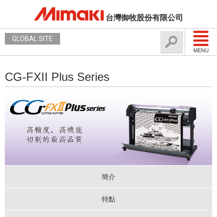
台灣御牧股份有限公司
GLOBAL SITE
MENU
CG-FXII Plus Series
簡介
特點