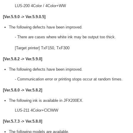
LUS-200 4Color / 4Color+WW
[Ver.5.9.0 -> Ver.5.9.0.5]
The following defects have been improved.
- There are cases where white ink may be output too thick.
[Target printer] TxF150, TxF300
[Ver.5.8.2 -> Ver.5.9.0]
The following defects have been improved.
- Communication error or printing stops occur at random times.
[Ver.5.8.0 -> Ver.5.8.2]
The following ink is available in JFX200EX.
LUS-211 4Color+ClClWW
[Ver.5.7.3 -> Ver.5.8.0]
The following models are available.