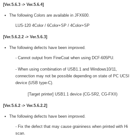
[Ver.5.6.3 -> Ver.5.6.4]
The following Colors are available in JFX600.
LUS-120 4Color / 6Color+SP / 4Color+SP
[Ver.5.6.2.2 -> Ver.5.6.3]
The following defects have been improved.
- Cannot output from FineCoat when using DCF-605PU.
- When using combination of USB1.1 and Windows10/11,
connection may not be possible depending on state of PC UCSI
device (USB type-C).
[Target printer] USB1.1 device (CG-SR2, CG-FXII)
[Ver.5.6.2 -> Ver.5.6.2.2]
The following defects have been improved.
- Fix the defect that may cause graininess when printed with Hi
scan.