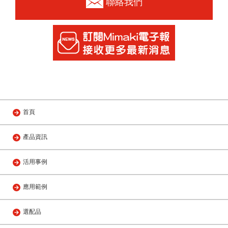
聯絡我們
首頁
產品資訊
活用事例
應用範例
選配品