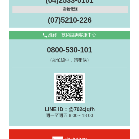
(04)2533-0101
高雄電話
(07)5210-226
維修、技術諮詢客服中心
0800-530-101
（如忙線中，請稍候）
LINE ID：@702cjqfh
週一至週五 8:00～18:00