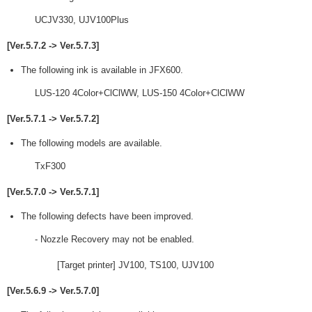
UCJV330, UJV100Plus
[Ver.5.7.2 -> Ver.5.7.3]
The following ink is available in JFX600.
LUS-120 4Color+ClClWW, LUS-150 4Color+ClClWW
[Ver.5.7.1 -> Ver.5.7.2]
The following models are available.
TxF300
[Ver.5.7.0 -> Ver.5.7.1]
The following defects have been improved.
- Nozzle Recovery may not be enabled.
[Target printer] JV100, TS100, UJV100
[Ver.5.6.9 -> Ver.5.7.0]