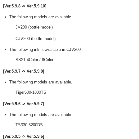
[Ver.5.9.8 -> Ver.5.9.10]
The following models are available.
JV200 (bottle model)
CJV200 (bottle model)
The following ink is available in CJV200.
SS21 4Color / 8Color
[Ver.5.9.7 -> Ver.5.9.8]
The following models are available.
Tiger600-1800TS
[Ver.5.9.6 -> Ver.5.9.7]
The following models are available.
TS330-3200DS
[Ver.5.9.5 -> Ver.5.9.6]