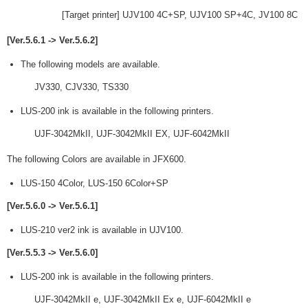
[Target printer] UJV100 4C+SP, UJV100 SP+4C, JV100 8C
[Ver.5.6.1 -> Ver.5.6.2]
The following models are available.
JV330, CJV330, TS330
LUS-200 ink is available in the following printers.
UJF-3042MkII, UJF-3042MkII EX, UJF-6042MkII
The following Colors are available in JFX600.
LUS-150 4Color, LUS-150 6Color+SP
[Ver.5.6.0 -> Ver.5.6.1]
LUS-210 ver2 ink is available in UJV100.
[Ver.5.5.3 -> Ver.5.6.0]
LUS-200 ink is available in the following printers.
UJF-3042MkII e, UJF-3042MkII Ex e, UJF-6042MkII e