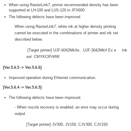
When using RasterLink7, primer recommended density has been
supported at LH-100 and LUS-120 in JFX600
The following defects have been improved.
When using RasterLink7, white ink at higher density printing
cannot be executed in the combinations of printer and ink set
described below.
[Target printer] UJF-6042MkIIe、UJF-3042MkII Ex e Ink
set: CMYKClPrWW
[Ver.5.6.5 -> Ver.5.6.6]
Improved operation during Ethernet communication.
[Ver.5.6.4 -> Ver.5.6.5]
The following defects have been improved.
- When nozzle recovery is enabled, an error may occur during
output.
[Target printer] JV300, JV150, CJV300, CJV150