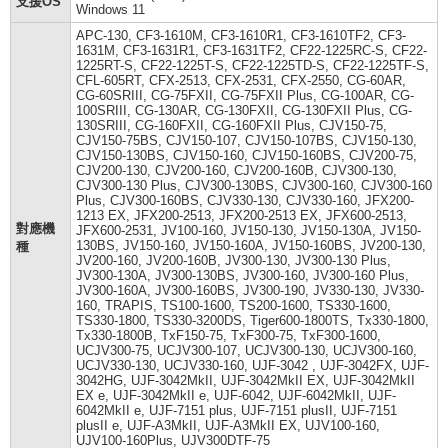
支援OS
Windows 11
APC-130, CF3-1610M, CF3-1610R1, CF3-1610TF2, CF3-
1631M, CF3-1631R1, CF3-1631TF2, CF22-1225RC-S, CF22-
1225RT-S, CF22-1225T-S, CF22-1225TD-S, CF22-1225TF-S,
CFL-605RT, CFX-2513, CFX-2531, CFX-2550, CG-60AR,
CG-60SRIII, CG-75FXII, CG-75FXII Plus, CG-100AR, CG-
100SRIII, CG-130AR, CG-130FXII, CG-130FXII Plus, CG-
130SRIII, CG-160FXII, CG-160FXII Plus, CJV150-75,
CJV150-75BS, CJV150-107, CJV150-107BS, CJV150-130,
CJV150-130BS, CJV150-160, CJV150-160BS, CJV200-75,
CJV200-130, CJV200-160, CJV200-160B, CJV300-130,
CJV300-130 Plus, CJV300-130BS, CJV300-160, CJV300-160
Plus, CJV300-160BS, CJV330-130, CJV330-160, JFX200-
1213 EX, JFX200-2513, JFX200-2513 EX, JFX600-2513,
對應機
JFX600-2531, JV100-160, JV150-130, JV150-130A, JV150-
130BS, JV150-160, JV150-160A, JV150-160BS, JV200-130,
種
JV200-160, JV200-160B, JV300-130, JV300-130 Plus,
JV300-130A, JV300-130BS, JV300-160, JV300-160 Plus,
JV300-160A, JV300-160BS, JV300-190, JV330-130, JV330-
160, TRAPIS, TS100-1600, TS200-1600, TS330-1600,
TS330-1800, TS330-3200DS, Tiger600-1800TS, Tx330-1800,
Tx330-1800B, TxF150-75, TxF300-75, TxF300-1600,
UCJV300-75, UCJV300-107, UCJV300-130, UCJV300-160,
UCJV330-130, UCJV330-160, UJF-3042 , UJF-3042FX, UJF-
3042HG, UJF-3042MkII, UJF-3042MkII EX, UJF-3042MkII
EX e, UJF-3042MkII e, UJF-6042, UJF-6042MkII, UJF-
6042MkII e, UJF-7151 plus, UJF-7151 plusII, UJF-7151
plusII e, UJF-A3MkII, UJF-A3MkII EX, UJV100-160,
UJV100-160Plus, UJV300DTF-75