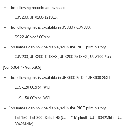
The following models are available.
CJV200, JFX200-1213EX
The following ink is available in JV330 / CJV330.
SS22 4Color / 6Color
Job names can now be displayed in the PICT print history.
CJV200, JFX200-1213EX, JFX200-2513EX, UJV100Plus
[Ver.5.9.4 -> Ver.5.9.5]
The following ink is available in JFX600-2513 / JFX600-2531.
LUS-120 6Color+WCl
LUS-150 6Color+WCl
Job names can now be displayed in the PICT print history.
TxF150, TxF300, KebabHS(UJF-7151plusII, UJF-6042MkIIe, UJF-
3042MkIIe)