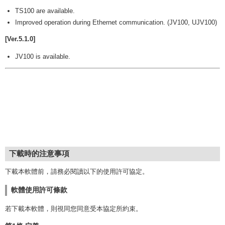
TS100 are available.
Improved operation during Ethernet communication. (JV100, UJV100)
[Ver.5.1.0]
JV100 is available.
下載時的注意事項
下載本軟體前，請務必閱讀以下的使用許可協定。
軟體使用許可條款
若下載本軟體，則視同您同意受本協定所約束。