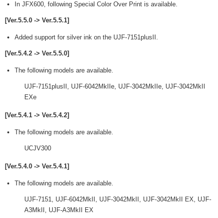
In JFX600, following Special Color Over Print is available.
[Ver.5.5.0 -> Ver.5.5.1]
Added support for silver ink on the UJF-7151plusII.
[Ver.5.4.2 -> Ver.5.5.0]
The following models are available.
UJF-7151plusII, UJF-6042MkIIe, UJF-3042MkIIe, UJF-3042MkII
EXe
[Ver.5.4.1 -> Ver.5.4.2]
The following models are available.
UCJV300
[Ver.5.4.0 -> Ver.5.4.1]
The following models are available.
UJF-7151, UJF-6042MkII, UJF-3042MkII, UJF-3042MkII EX, UJF-
A3MkII, UJF-A3MkII EX