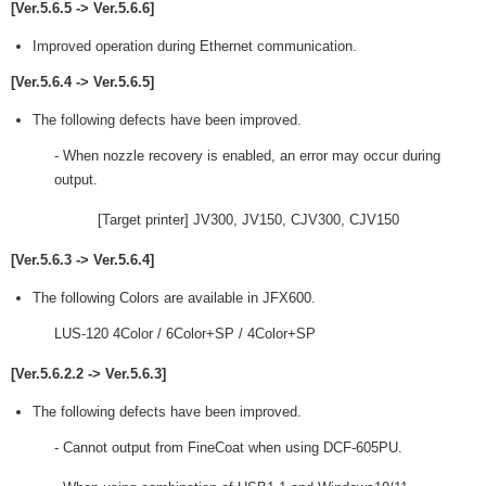
[Ver.5.6.5 -> Ver.5.6.6]
Improved operation during Ethernet communication.
[Ver.5.6.4 -> Ver.5.6.5]
The following defects have been improved.
- When nozzle recovery is enabled, an error may occur during
output.
[Target printer] JV300, JV150, CJV300, CJV150
[Ver.5.6.3 -> Ver.5.6.4]
The following Colors are available in JFX600.
LUS-120 4Color / 6Color+SP / 4Color+SP
[Ver.5.6.2.2 -> Ver.5.6.3]
The following defects have been improved.
- Cannot output from FineCoat when using DCF-605PU.