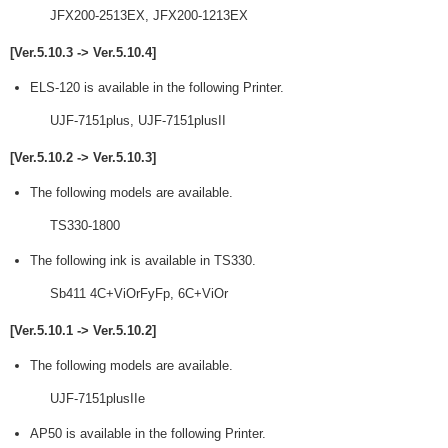
JFX200-2513EX, JFX200-1213EX
[Ver.5.10.3 -> Ver.5.10.4]
ELS-120 is available in the following Printer.
UJF-7151plus, UJF-7151plusII
[Ver.5.10.2 -> Ver.5.10.3]
The following models are available.
TS330-1800
The following ink is available in TS330.
Sb411 4C+ViOrFyFp, 6C+ViOr
[Ver.5.10.1 -> Ver.5.10.2]
The following models are available.
UJF-7151plusIIe
AP50 is available in the following Printer.