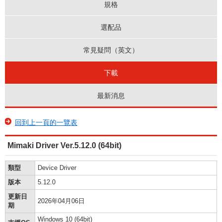
規格
選配品
常見疑問（英文）
下載
最新消息
回到上一頁的一覽表
Mimaki Driver Ver.5.12.0 (64bit)
類型
Device Driver
版本
5.12.0
更新日
2026年04月06日
期
Windows 10 (64bit)