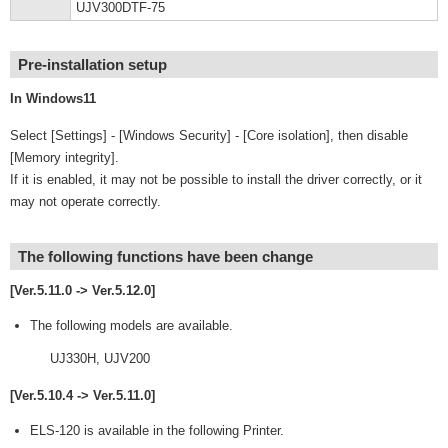
UJV300DTF-75
Pre-installation setup
In Windows11
Select [Settings] - [Windows Security] - [Core isolation], then disable
[Memory integrity].
If it is enabled, it may not be possible to install the driver correctly, or it
may not operate correctly.
The following functions have been change
[Ver.5.11.0 -> Ver.5.12.0]
The following models are available.
UJ330H, UJV200
[Ver.5.10.4 -> Ver.5.11.0]
ELS-120 is available in the following Printer.