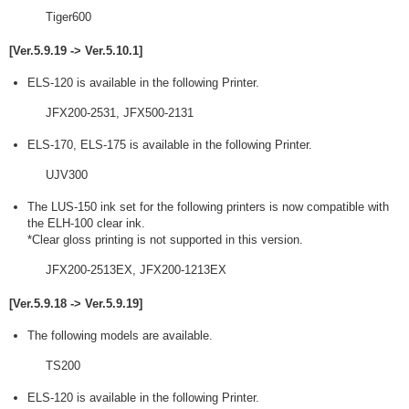
Tiger600
[Ver.5.9.19 -> Ver.5.10.1]
ELS-120 is available in the following Printer.
JFX200-2531, JFX500-2131
ELS-170, ELS-175 is available in the following Printer.
UJV300
The LUS-150 ink set for the following printers is now compatible with
the ELH-100 clear ink.
*Clear gloss printing is not supported in this version.
JFX200-2513EX, JFX200-1213EX
[Ver.5.9.18 -> Ver.5.9.19]
The following models are available.
TS200
ELS-120 is available in the following Printer.