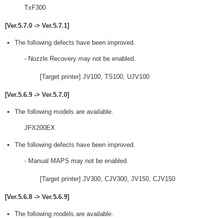
TxF300
[Ver.5.7.0 -> Ver.5.7.1]
The following defects have been improved.
- Nozzle Recovery may not be enabled.
[Target printer] JV100, TS100, UJV100
[Ver.5.6.9 -> Ver.5.7.0]
The following models are available.
JFX200EX
The following defects have been improved.
- Manual MAPS may not be enabled.
[Target printer] JV300, CJV300, JV150, CJV150
[Ver.5.6.8 -> Ver.5.6.9]
The following models are available.