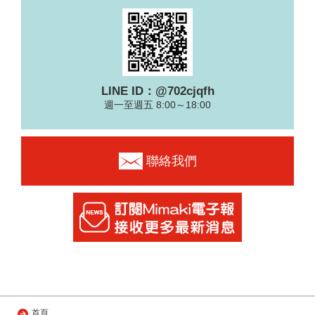
LINE ID：@702cjqfh
週一至週五 8:00～18:00
聯絡我們
首頁