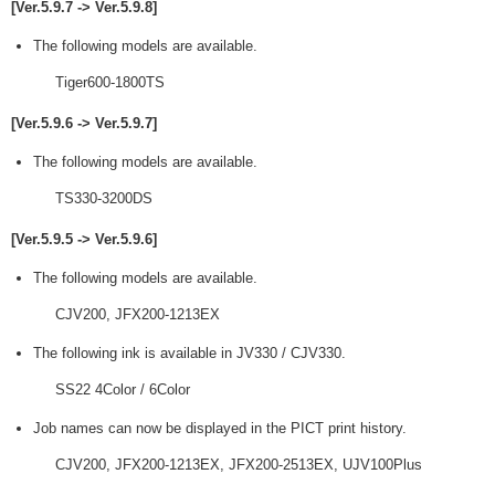
[Ver.5.9.7 -> Ver.5.9.8]
The following models are available.
Tiger600-1800TS
[Ver.5.9.6 -> Ver.5.9.7]
The following models are available.
TS330-3200DS
[Ver.5.9.5 -> Ver.5.9.6]
The following models are available.
CJV200, JFX200-1213EX
The following ink is available in JV330 / CJV330.
SS22 4Color / 6Color
Job names can now be displayed in the PICT print history.
CJV200, JFX200-1213EX, JFX200-2513EX, UJV100Plus