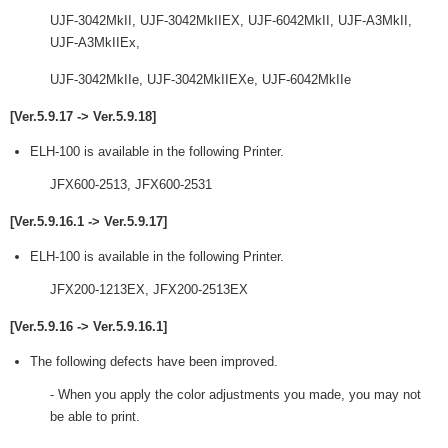
UJF-3042MkII, UJF-3042MkIIEX, UJF-6042MkII, UJF-A3MkII,
UJF-A3MkIIEx,
UJF-3042MkIIe, UJF-3042MkIIEXe, UJF-6042MkIIe
[Ver.5.9.17 -> Ver.5.9.18]
ELH-100 is available in the following Printer.
JFX600-2513, JFX600-2531
[Ver.5.9.16.1 -> Ver.5.9.17]
ELH-100 is available in the following Printer.
JFX200-1213EX, JFX200-2513EX
[Ver.5.9.16 -> Ver.5.9.16.1]
The following defects have been improved.
- When you apply the color adjustments you made, you may not
be able to print.