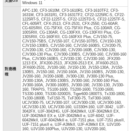
支援OS
Windows 11
APC-130, CF3-1610M, CF3-1610R1, CF3-1610TF2, CF3-
1631M, CF3-1631R1, CF3-1631TF2, CF22-1225RC-S, CF22-
1225RT-S, CF22-1225T-S, CF22-1225TD-S, CF22-1225TF-S,
CFL-605RT, CFX-2513, CFX-2531, CFX-2550, CG-60AR,
CG-60SRIII, CG-75FXII, CG-75FXII Plus, CG-100AR, CG-
100SRIII, CG-130AR, CG-130FXII, CG-130FXII Plus, CG-
130SRIII, CG-160FXII, CG-160FXII Plus, CJV150-75,
CJV150-75BS, CJV150-107, CJV150-107BS, CJV150-130,
CJV150-130BS, CJV150-160, CJV150-160BS, CJV200-75,
CJV200-130, CJV200-160, CJV200-160B, CJV300-130,
CJV300-130 Plus, CJV300-130BS, CJV300-160, CJV300-160
Plus, CJV300-160BS, CJV330-130, CJV330-160, JFX200-
1213 EX, JFX200-2513, JFX200-2513 EX, JFX600-2513,
JFX600-2531, JV100-160, JV150-130, JV150-130A, JV150-
對應機
130BS, JV150-160, JV150-160A, JV150-160BS, JV200-130,
種
JV200-160, JV200-160B, JV300-130, JV300-130 Plus,
JV300-130A, JV300-130BS, JV300-160, JV300-160 Plus,
JV300-160A, JV300-160BS, JV300-190, JV330-130, JV330-
160, TRAPIS, TS100-1600, TS200-1600, TS330-1600,
TS330-1800, TS330-3200DS, Tiger600-1800TS, Tx330-1800,
Tx330-1800B, TxF150-75, TxF300-75, TxF300-1600,
UCJV300-75, UCJV300-107, UCJV300-130, UCJV300-160,
UCJV330-130, UCJV330-160, UJ330H-160, UJF-3042 , UJF-
3042FX, UJF-3042HG, UJF-3042MkII, UJF-3042MkII EX,
UJF-3042MkII EX e, UJF-3042MkII e, UJF-6042, UJF-
6042MkII, UJF-6042MkII e, UJF-7151 plus, UJF-7151 plusII,
UJF-7151 plusII e, UJF-A3MkII, UJF-A3MkII EX, UJV100-
160, UJV100-160Plus, UJV200-130, UJV200-160,