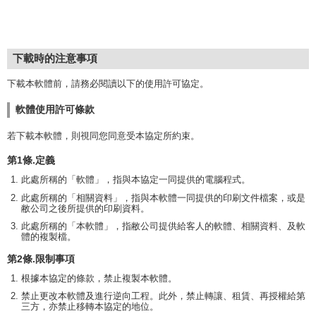
下載時的注意事項
下載本軟體前，請務必閱讀以下的使用許可協定。
軟體使用許可條款
若下載本軟體，則視同您同意受本協定所約束。
第1條.定義
此處所稱的「軟體」，指與本協定一同提供的電腦程式。
此處所稱的「相關資料」，指與本軟體一同提供的印刷文件檔案，或是
敝公司之後所提供的印刷資料。
此處所稱的「本軟體」，指敝公司提供給客人的軟體、相關資料、及軟
體的複製檔。
第2條.限制事項
根據本協定的條款，禁止複製本軟體。
禁止更改本軟體及進行逆向工程。此外，禁止轉讓、租賃、再授權給第
三方，亦禁止移轉本協定的地位。