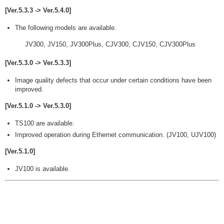
[Ver.5.3.3 -> Ver.5.4.0]
The following models are available.
JV300, JV150, JV300Plus, CJV300, CJV150, CJV300Plus
[Ver.5.3.0 -> Ver.5.3.3]
Image quality defects that occur under certain conditions have been
improved.
[Ver.5.1.0 -> Ver.5.3.0]
TS100 are available.
Improved operation during Ethernet communication. (JV100, UJV100)
[Ver.5.1.0]
JV100 is available.