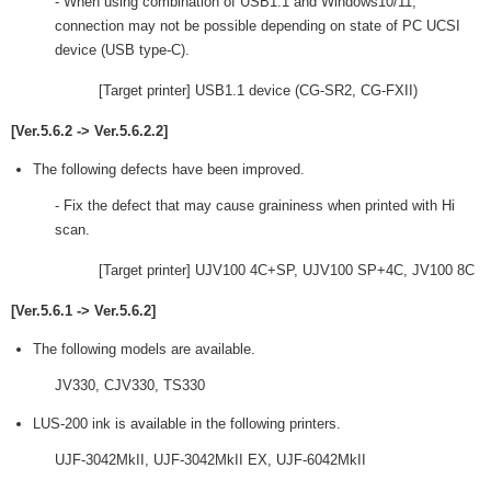
- When using combination of USB1.1 and Windows10/11,
connection may not be possible depending on state of PC UCSI
device (USB type-C).
[Target printer] USB1.1 device (CG-SR2, CG-FXII)
[Ver.5.6.2 -> Ver.5.6.2.2]
The following defects have been improved.
- Fix the defect that may cause graininess when printed with Hi
scan.
[Target printer] UJV100 4C+SP, UJV100 SP+4C, JV100 8C
[Ver.5.6.1 -> Ver.5.6.2]
The following models are available.
JV330, CJV330, TS330
LUS-200 ink is available in the following printers.
UJF-3042MkII, UJF-3042MkII EX, UJF-6042MkII