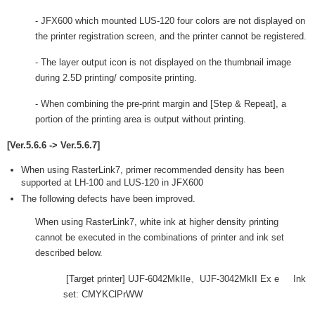
- JFX600 which mounted LUS-120 four colors are not displayed on
the printer registration screen, and the printer cannot be registered.
- The layer output icon is not displayed on the thumbnail image
during 2.5D printing/ composite printing.
- When combining the pre-print margin and [Step & Repeat], a
portion of the printing area is output without printing.
[Ver.5.6.6 -> Ver.5.6.7]
When using RasterLink7, primer recommended density has been
supported at LH-100 and LUS-120 in JFX600
The following defects have been improved.
When using RasterLink7, white ink at higher density printing
cannot be executed in the combinations of printer and ink set
described below.
[Target printer] UJF-6042MkIIe、UJF-3042MkII Ex e Ink
set: CMYKClPrWW