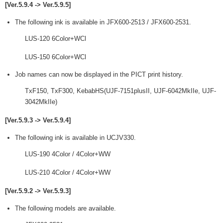
[Ver.5.9.4 -> Ver.5.9.5]
The following ink is available in JFX600-2513 / JFX600-2531.
LUS-120 6Color+WCl
LUS-150 6Color+WCl
Job names can now be displayed in the PICT print history.
TxF150, TxF300, KebabHS(UJF-7151plusII, UJF-6042MkIIe, UJF-
3042MkIIe)
[Ver.5.9.3 -> Ver.5.9.4]
The following ink is available in UCJV330.
LUS-190 4Color / 4Color+WW
LUS-210 4Color / 4Color+WW
[Ver.5.9.2 -> Ver.5.9.3]
The following models are available.