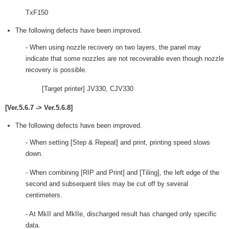
TxF150
The following defects have been improved.
- When using nozzle recovery on two layers, the panel may
indicate that some nozzles are not recoverable even though nozzle
recovery is possible.
[Target printer] JV330, CJV330
[Ver.5.6.7 -> Ver.5.6.8]
The following defects have been improved.
- When setting [Step & Repeat] and print, printing speed slows
down.
- When combining [RIP and Print] and [Tiling], the left edge of the
second and subsequent tiles may be cut off by several
centimeters.
- At MkII and MkIIe, discharged result has changed only specific
data.