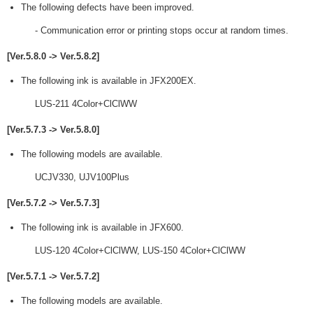
The following defects have been improved.
- Communication error or printing stops occur at random times.
[Ver.5.8.0 -> Ver.5.8.2]
The following ink is available in JFX200EX.
LUS-211 4Color+ClClWW
[Ver.5.7.3 -> Ver.5.8.0]
The following models are available.
UCJV330, UJV100Plus
[Ver.5.7.2 -> Ver.5.7.3]
The following ink is available in JFX600.
LUS-120 4Color+ClClWW, LUS-150 4Color+ClClWW
[Ver.5.7.1 -> Ver.5.7.2]
The following models are available.