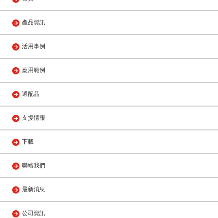
產品資訊
活用事例
應用範例
選配品
支援情報
下載
聯絡我們
最新消息
公司資訊