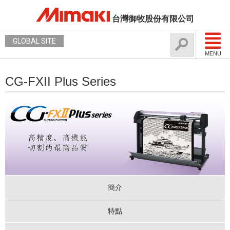
台灣御牧股份有限公司
GLOBAL SITE
MENU
CG-FXII Plus Series
簡介
特點