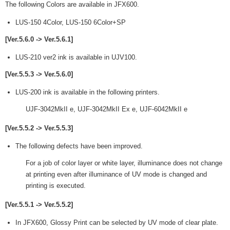
The following Colors are available in JFX600.
LUS-150 4Color, LUS-150 6Color+SP
[Ver.5.6.0 -> Ver.5.6.1]
LUS-210 ver2 ink is available in UJV100.
[Ver.5.5.3 -> Ver.5.6.0]
LUS-200 ink is available in the following printers.
UJF-3042MkII e, UJF-3042MkII Ex e, UJF-6042MkII e
[Ver.5.5.2 -> Ver.5.5.3]
The following defects have been improved.
For a job of color layer or white layer, illuminance does not change
at printing even after illuminance of UV mode is changed and
printing is executed.
[Ver.5.5.1 -> Ver.5.5.2]
In JFX600, Glossy Print can be selected by UV mode of clear plate.