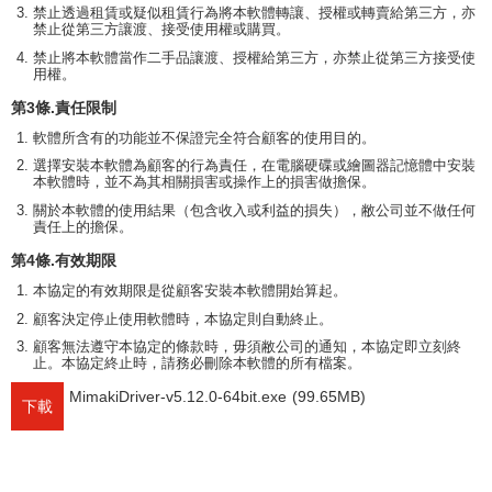
禁止透過租賃或疑似租賃行為將本軟體轉讓、授權或轉賣給第三方，亦
禁止從第三方讓渡、接受使用權或購買。
禁止將本軟體當作二手品讓渡、授權給第三方，亦禁止從第三方接受使
用權。
第3條.責任限制
軟體所含有的功能並不保證完全符合顧客的使用目的。
選擇安裝本軟體為顧客的行為責任，在電腦硬碟或繪圖器記憶體中安裝
本軟體時，並不為其相關損害或操作上的損害做擔保。
關於本軟體的使用結果（包含收入或利益的損失），敝公司並不做任何
責任上的擔保。
第4條.有效期限
本協定的有效期限是從顧客安裝本軟體開始算起。
顧客決定停止使用軟體時，本協定則自動終止。
顧客無法遵守本協定的條款時，毋須敝公司的通知，本協定即立刻終
止。本協定終止時，請務必刪除本軟體的所有檔案。
MimakiDriver-v5.12.0-64bit.exe
(99.65MB)
下載