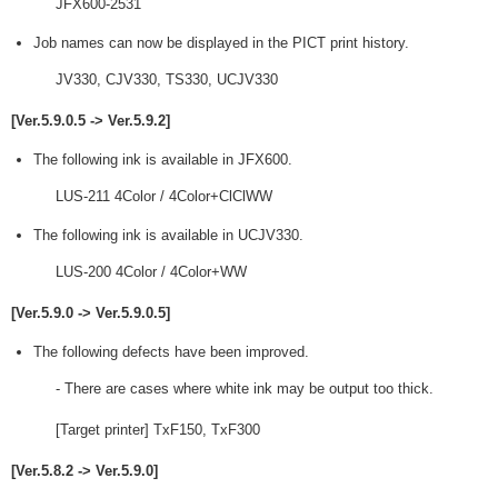
JFX600-2531
Job names can now be displayed in the PICT print history.
JV330, CJV330, TS330, UCJV330
[Ver.5.9.0.5 -> Ver.5.9.2]
The following ink is available in JFX600.
LUS-211 4Color / 4Color+ClClWW
The following ink is available in UCJV330.
LUS-200 4Color / 4Color+WW
[Ver.5.9.0 -> Ver.5.9.0.5]
The following defects have been improved.
- There are cases where white ink may be output too thick.
[Target printer] TxF150, TxF300
[Ver.5.8.2 -> Ver.5.9.0]