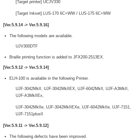
[Target printer] UCJV330
[Target Inkset] LUS-170 6C+WW / LUS-175 6C+WW
[Ver.5.9.14 -> Ver.5.9.16]
The following models are available.
UJV300DTF
Braille printing function is added to JFX200-2513EX.
[Ver.5.9.12 -> Ver.5.9.14]
ELH-100 is available in the following Printer.
UJF-3042MkII, UJF-3042MkIIEX, UJF-6042MkII, UJF-A3MkII,
UJF-A3MkIIEx,
UJF-3042MkIIe, UJF-3042MkIIEXe, UJF-6042MkIIe, UJF-7151,
UJF-7151plusII
[Ver.5.9.11 -> Ver.5.9.12]
The following defects have been improved.