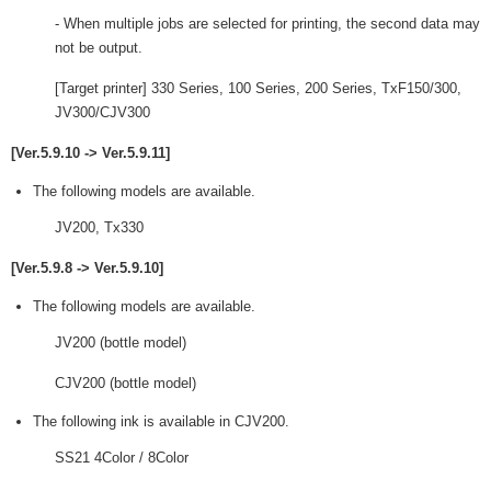
- When multiple jobs are selected for printing, the second data may
not be output.
[Target printer] 330 Series, 100 Series, 200 Series, TxF150/300,
JV300/CJV300
[Ver.5.9.10 -> Ver.5.9.11]
The following models are available.
JV200, Tx330
[Ver.5.9.8 -> Ver.5.9.10]
The following models are available.
JV200 (bottle model)
CJV200 (bottle model)
The following ink is available in CJV200.
SS21 4Color / 8Color