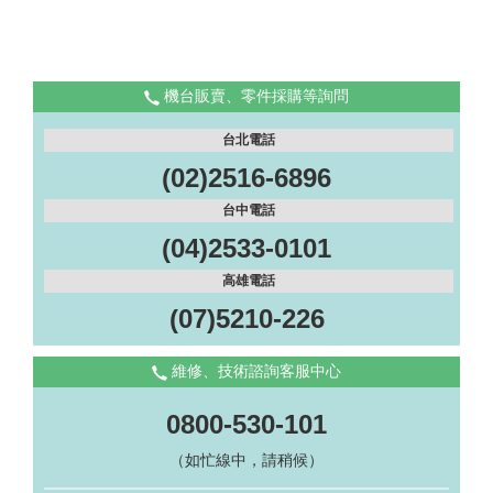
機台販賣、零件採購等詢問
台北電話
(02)2516-6896
台中電話
(04)2533-0101
高雄電話
(07)5210-226
維修、技術諮詢客服中心
0800-530-101
（如忙線中，請稍候）