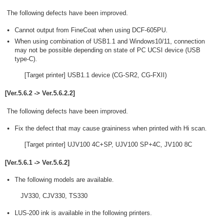
The following defects have been improved.
Cannot output from FineCoat when using DCF-605PU.
When using combination of USB1.1 and Windows10/11, connection
may not be possible depending on state of PC UCSI device (USB
type-C).
[Target printer] USB1.1 device (CG-SR2, CG-FXII)
[Ver.5.6.2 -> Ver.5.6.2.2]
The following defects have been improved.
Fix the defect that may cause graininess when printed with Hi scan.
[Target printer] UJV100 4C+SP, UJV100 SP+4C, JV100 8C
[Ver.5.6.1 -> Ver.5.6.2]
The following models are available.
JV330, CJV330, TS330
LUS-200 ink is available in the following printers.