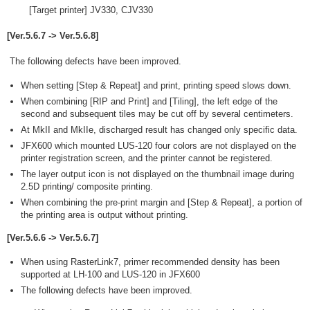
[Target printer] JV330, CJV330
[Ver.5.6.7 -> Ver.5.6.8]
The following defects have been improved.
When setting [Step & Repeat] and print, printing speed slows down.
When combining [RIP and Print] and [Tiling], the left edge of the
second and subsequent tiles may be cut off by several centimeters.
At MkII and MkIIe, discharged result has changed only specific data.
JFX600 which mounted LUS-120 four colors are not displayed on the
printer registration screen, and the printer cannot be registered.
The layer output icon is not displayed on the thumbnail image during
2.5D printing/ composite printing.
When combining the pre-print margin and [Step & Repeat], a portion of
the printing area is output without printing.
[Ver.5.6.6 -> Ver.5.6.7]
When using RasterLink7, primer recommended density has been
supported at LH-100 and LUS-120 in JFX600
The following defects have been improved.