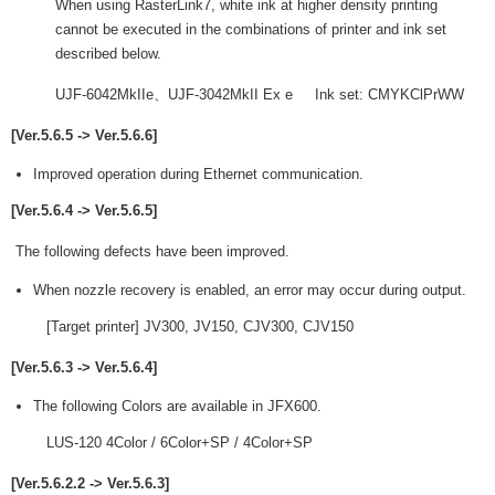
When using RasterLink7, white ink at higher density printing
cannot be executed in the combinations of printer and ink set
described below.
UJF-6042MkIIe、UJF-3042MkII Ex e Ink set: CMYKClPrWW
[Ver.5.6.5 -> Ver.5.6.6]
Improved operation during Ethernet communication.
[Ver.5.6.4 -> Ver.5.6.5]
The following defects have been improved.
When nozzle recovery is enabled, an error may occur during output.
[Target printer] JV300, JV150, CJV300, CJV150
[Ver.5.6.3 -> Ver.5.6.4]
The following Colors are available in JFX600.
LUS-120 4Color / 6Color+SP / 4Color+SP
[Ver.5.6.2.2 -> Ver.5.6.3]