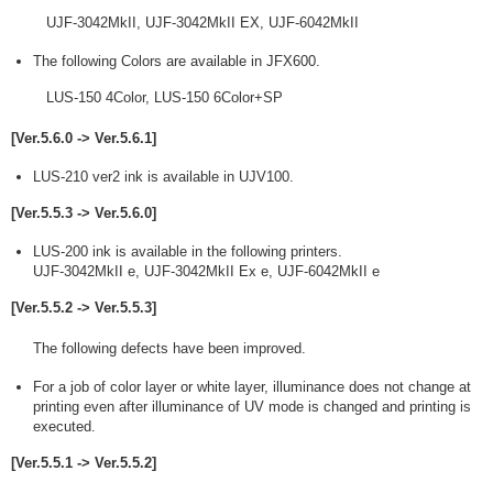
UJF-3042MkII, UJF-3042MkII EX, UJF-6042MkII
The following Colors are available in JFX600.
LUS-150 4Color, LUS-150 6Color+SP
[Ver.5.6.0 -> Ver.5.6.1]
LUS-210 ver2 ink is available in UJV100.
[Ver.5.5.3 -> Ver.5.6.0]
LUS-200 ink is available in the following printers.
UJF-3042MkII e, UJF-3042MkII Ex e, UJF-6042MkII e
[Ver.5.5.2 -> Ver.5.5.3]
The following defects have been improved.
For a job of color layer or white layer, illuminance does not change at
printing even after illuminance of UV mode is changed and printing is
executed.
[Ver.5.5.1 -> Ver.5.5.2]