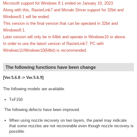
Microsoft support for Windows 8.1 ended on January 10, 2023.
Along with this, RasterLink7 and Mimaki Driver support for 32bit and
Windows8.1 will be ended.
This version is the final version that can be operated in 32bit and
Windows8.1.
Later version will only be in 64bit and operate in Windows10 or above.
In order to use the latest version of RasterLink7, PC with
Windows11/Windows10(64bit) is recommended.
The following functions have been change
[Ver.5.6.8 -> Ver.5.6.9]
The following models are available.
TxF150
The following defects have been improved.
When using nozzle recovery on two layers, the panel may indicate
that some nozzles are not recoverable even though nozzle recovery is
possible.