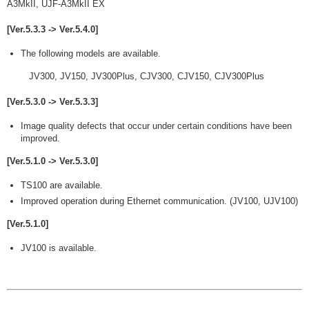
A3MkII, UJF-A3MkII EX
[Ver.5.3.3 -> Ver.5.4.0]
The following models are available.
JV300, JV150, JV300Plus, CJV300, CJV150, CJV300Plus
[Ver.5.3.0 -> Ver.5.3.3]
Image quality defects that occur under certain conditions have been
improved.
[Ver.5.1.0 -> Ver.5.3.0]
TS100 are available.
Improved operation during Ethernet communication. (JV100, UJV100)
[Ver.5.1.0]
JV100 is available.