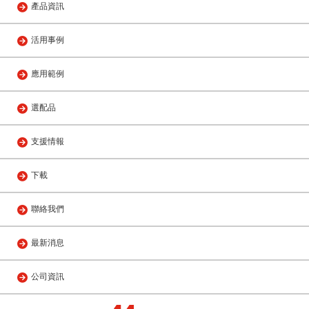
產品資訊
活用事例
應用範例
選配品
支援情報
下載
聯絡我們
最新消息
公司資訊