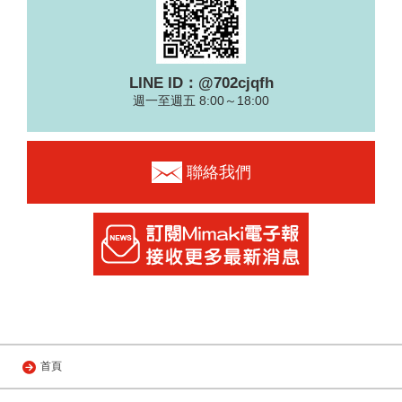
LINE ID：@702cjqfh
週一至週五 8:00～18:00
聯絡我們
首頁