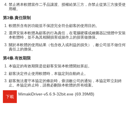
禁止將本軟體當作二手品讓渡、授權給第三方，亦禁止從第三方接受使
用權。
第3條.責任限制
軟體所含有的功能並不保證完全符合顧客的使用目的。
選擇安裝本軟體為顧客的行為責任，在電腦硬碟或繪圖器記憶體中安裝
本軟體時，並不為其相關損害或操作上的損害做擔保。
關於本軟體的使用結果（包含收入或利益的損失），敝公司並不做任何
責任上的擔保。
第4條.有效期限
本協定的有效期限是從顧客安裝本軟體開始算起。
顧客決定停止使用軟體時，本協定則自動終止。
顧客無法遵守本協定的條款時，毋須敝公司的通知，本協定即立刻終
止。本協定終止時，請務必刪除本軟體的所有檔案。
MimakiDriver-v5.6.9-32bit.exe
(69.39MB)
下載