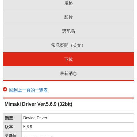
規格
影片
選配品
常見疑問（英文）
下載
最新消息
回到上一頁的一覽表
Mimaki Driver Ver.5.6.9 (32bit)
類型
Device Driver
版本
5.6.9
更新日