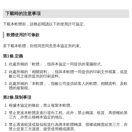
下載時的注意事項
下載本軟體前，請務必閱讀以下的使用許可協定。
軟體使用許可條款
若下載本軟體，則視同您同意受本協定所約束。
第1條.定義
此處所稱的「軟體」，指與本協定一同提供的電腦程式。
此處所稱的「相關資料」，指與本軟體一同提供的印刷文件檔案，或是
敝公司之後所提供的印刷資料。
此處所稱的「本軟體」，指敝公司提供給客人的軟體、相關資料、及軟
體的複製檔。
第2條.限制事項
根據本協定的條款，禁止複製本軟體。
禁止更改本軟體及進行逆向工程。此外，禁止轉讓、租賃、再授權給第
三方，亦禁止移轉本協定的地位。
禁止透過租賃或疑似租賃行為將本軟體轉讓、授權或轉賣給第三方，亦
禁止從第三方讓渡、接受使用權或購買。