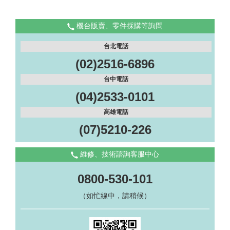
機台販賣、零件採購等詢問
台北電話
(02)2516-6896
台中電話
(04)2533-0101
高雄電話
(07)5210-226
維修、技術諮詢客服中心
0800-530-101
（如忙線中，請稍候）