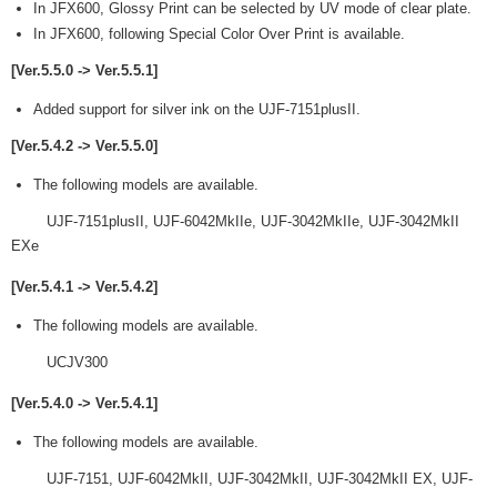
In JFX600, Glossy Print can be selected by UV mode of clear plate.
In JFX600, following Special Color Over Print is available.
[Ver.5.5.0 -> Ver.5.5.1]
Added support for silver ink on the UJF-7151plusII.
[Ver.5.4.2 -> Ver.5.5.0]
The following models are available.
UJF-7151plusII, UJF-6042MkIIe, UJF-3042MkIIe, UJF-3042MkII
EXe
[Ver.5.4.1 -> Ver.5.4.2]
The following models are available.
UCJV300
[Ver.5.4.0 -> Ver.5.4.1]
The following models are available.
UJF-7151, UJF-6042MkII, UJF-3042MkII, UJF-3042MkII EX, UJF-