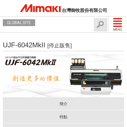
台灣御牧股份有限公司
GLOBAL SITE
MENU
UJF-6042MkII
[停止販售]
簡介
特點