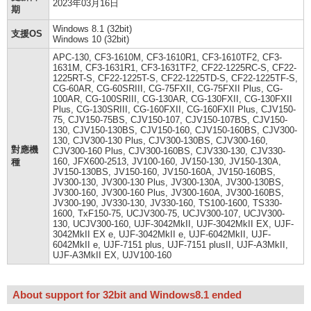
2023年03月16日
期
Windows 8.1 (32bit)
支援OS
Windows 10 (32bit)
APC-130, CF3-1610M, CF3-1610R1, CF3-1610TF2, CF3-
1631M, CF3-1631R1, CF3-1631TF2, CF22-1225RC-S, CF22-
1225RT-S, CF22-1225T-S, CF22-1225TD-S, CF22-1225TF-S,
CG-60AR, CG-60SRIII, CG-75FXII, CG-75FXII Plus, CG-
100AR, CG-100SRIII, CG-130AR, CG-130FXII, CG-130FXII
Plus, CG-130SRIII, CG-160FXII, CG-160FXII Plus, CJV150-
75, CJV150-75BS, CJV150-107, CJV150-107BS, CJV150-
130, CJV150-130BS, CJV150-160, CJV150-160BS, CJV300-
130, CJV300-130 Plus, CJV300-130BS, CJV300-160,
對應機
CJV300-160 Plus, CJV300-160BS, CJV330-130, CJV330-
160, JFX600-2513, JV100-160, JV150-130, JV150-130A,
種
JV150-130BS, JV150-160, JV150-160A, JV150-160BS,
JV300-130, JV300-130 Plus, JV300-130A, JV300-130BS,
JV300-160, JV300-160 Plus, JV300-160A, JV300-160BS,
JV300-190, JV330-130, JV330-160, TS100-1600, TS330-
1600, TxF150-75, UCJV300-75, UCJV300-107, UCJV300-
130, UCJV300-160, UJF-3042MkII, UJF-3042MkII EX, UJF-
3042MkII EX e, UJF-3042MkII e, UJF-6042MkII, UJF-
6042MkII e, UJF-7151 plus, UJF-7151 plusII, UJF-A3MkII,
UJF-A3MkII EX, UJV100-160
About support for 32bit and Windows8.1 ended