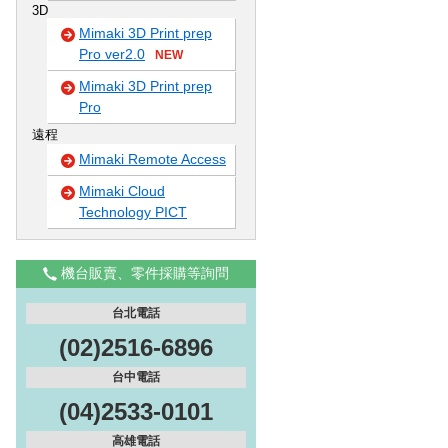
3D
Mimaki 3D Print prep
Pro ver2.0
NEW
Mimaki 3D Print prep
Pro
遠程
Mimaki Remote Access
Mimaki Cloud
Technology PICT
機台販賣、零件採購等詢問
台北電話
(02)2516-6896
台中電話
(04)2533-0101
高雄電話