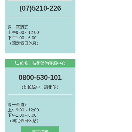
(07)5210-226
週一至週五
上午9:00～12:00
下午1:00～6:00
（國定假日休息）
維修、技術諮詢客服中心
0800-530-101
（如忙線中，請稍候）
週一至週五
上午9:00～12:00
下午1:00～6:00
（國定假日休息）
支援情報