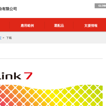
GLOBA
份有限公司
應用範例
選配品
支援情報
7
下載