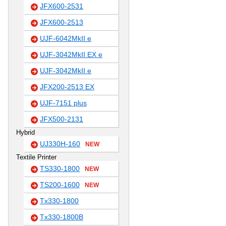
JFX600-2531
JFX600-2513
UJF-6042MkII e
UJF-3042MkII EX e
UJF-3042MkII e
JFX200-2513 EX
UJF-7151 plus
JFX500-2131
Hybrid
UJ330H-160
NEW
Textile Printer
TS330-1800
NEW
TS200-1600
NEW
Tx330-1800
Tx330-1800B