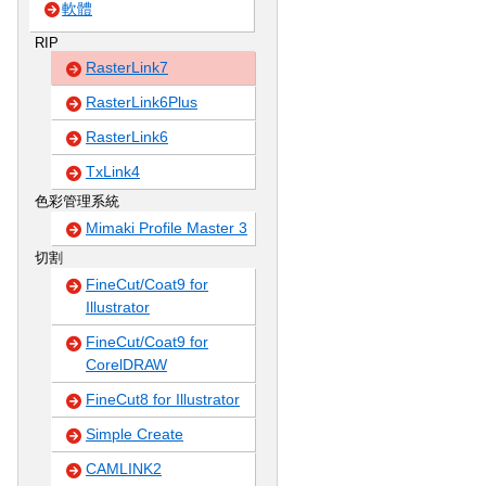
軟體
RIP
RasterLink7
RasterLink6Plus
RasterLink6
TxLink4
色彩管理系統
Mimaki Profile Master 3
切割
FineCut/Coat9 for
Illustrator
FineCut/Coat9 for
CorelDRAW
FineCut8 for Illustrator
Simple Create
CAMLINK2