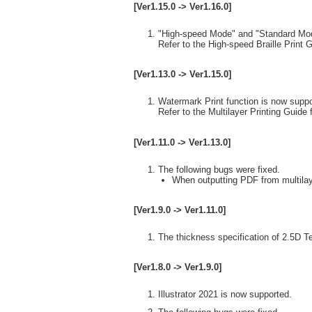
[Ver1.15.0 -> Ver1.16.0]
"High-speed Mode" and "Standard Mode"
Refer to the High-speed Braille Print G
[Ver1.13.0 -> Ver1.15.0]
Watermark Print function is now suppo
Refer to the Multilayer Printing Guide f
[Ver1.11.0 -> Ver1.13.0]
The following bugs were fixed.
When outputting PDF from multilaye
[Ver1.9.0 -> Ver1.11.0]
The thickness specification of 2.5D T
[Ver1.8.0 -> Ver1.9.0]
Illustrator 2021 is now supported.