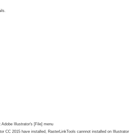
ls.
 Adobe Illustrator's [File] menu
rator CC 2015 have installed, RasterLinkTools cannnot installed on Illustrator