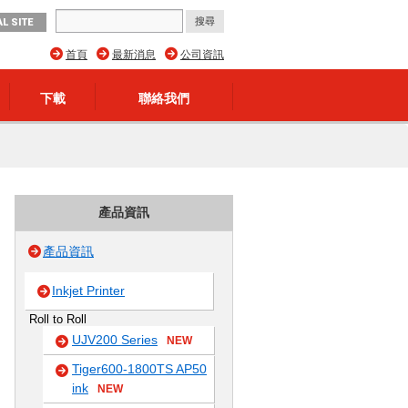
L SITE
首頁
最新消息
公司資訊
下載
聯絡我們
產品資訊
產品資訊
Inkjet Printer
Roll to Roll
UJV200 Series
NEW
Tiger600-1800TS AP50
ink
NEW