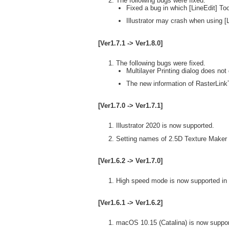
The following bugs were fixed.
Fixed a bug in which [LineEdit] Too
Illustrator may crash when using [L
[Ver1.7.1 -> Ver1.8.0]
The following bugs were fixed.
Multilayer Printing dialog does not 
The new information of RasterLinkT
[Ver1.7.0 -> Ver1.7.1]
Illustrator 2020 is now supported.
Setting names of 2.5D Texture Maker 
[Ver1.6.2 -> Ver1.7.0]
High speed mode is now supported in 
[Ver1.6.1 -> Ver1.6.2]
macOS 10.15 (Catalina) is now suppor