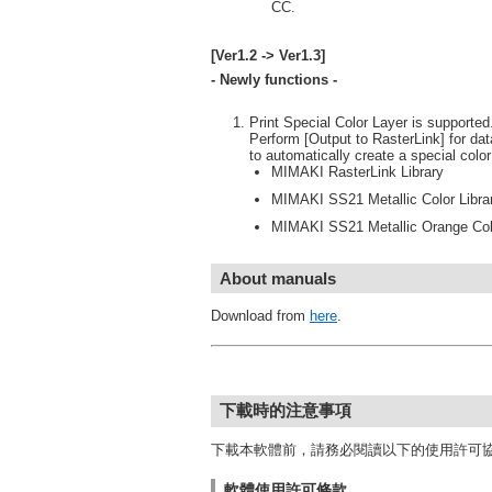
CC.
[Ver1.2 -> Ver1.3]
- Newly functions -
Print Special Color Layer is supported.(
Perform [Output to RasterLink] for dat
to automatically create a special colo
MIMAKI RasterLink Library
MIMAKI SS21 Metallic Color Libra
MIMAKI SS21 Metallic Orange Colo
About manuals
Download from
here
.
下載時的注意事項
下載本軟體前，請務必閱讀以下的使用許可
軟體使用許可條款