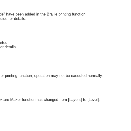
 have been added in the Braille printing function.
uide for details.
rted.
or details.
r printing function, operation may not be executed normally.
exture Maker function has changed from [Layers] to [Level].