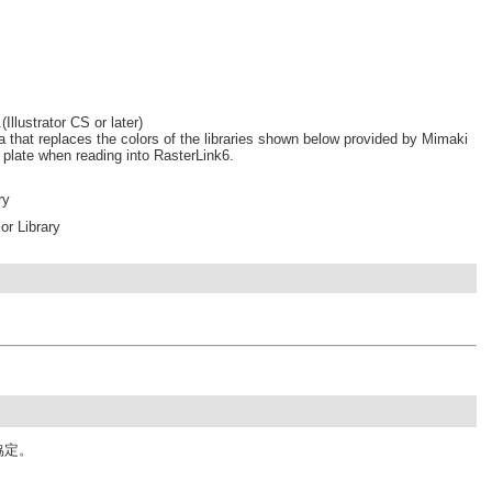
Illustrator CS or later)
a that replaces the colors of the libraries shown below provided by Mimaki
r plate when reading into RasterLink6.
ry
r Library
協定。