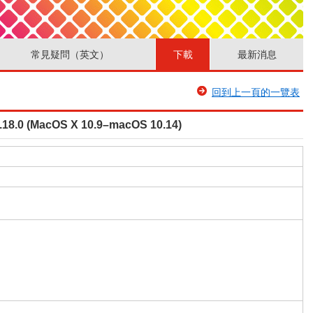
常見疑問（英文）
下載
最新消息
回到上一頁的一覽表
V1.18.0 (MacOS X 10.9–macOS 10.14)