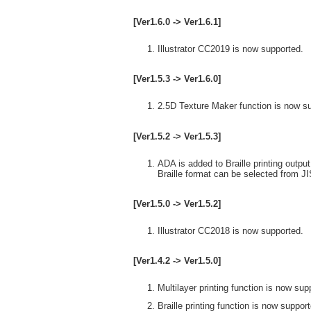
[Ver1.6.0 -> Ver1.6.1]
Illustrator CC2019 is now supported.
[Ver1.5.3 -> Ver1.6.0]
2.5D Texture Maker function is now s
[Ver1.5.2 -> Ver1.5.3]
ADA is added to Braille printing output
Braille format can be selected from J
[Ver1.5.0 -> Ver1.5.2]
Illustrator CC2018 is now supported.
[Ver1.4.2 -> Ver1.5.0]
Multilayer printing function is now sup
Braille printing function is now suppor