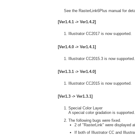
See the RasterLink6Plus manual for detai
[Ver1.4.1 -> Ver1.4.2]
Illustrator CC2017 is now supported.
[Ver1.4.0 -> Ver1.4.1]
Illustrator CC2015.3 is now supported.
[Ver1.3.1 -> Ver1.4.0]
Illustrator CC2015 is now supported.
[Ver1.3 -> Ver1.3.1]
Special Color Layer
A special color gradation is supported.
The following bugs were fixed.
2 of "RasterLink" were displayed at
If both of Illustrator CC and Illust