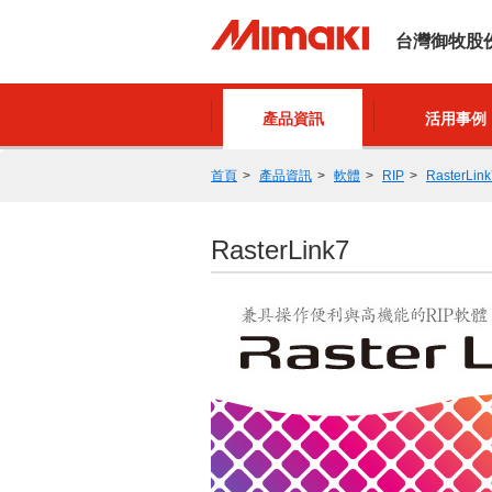
台灣御牧股
產品資訊
活用事例
首頁
產品資訊
軟體
RIP
RasterLink
RasterLink7