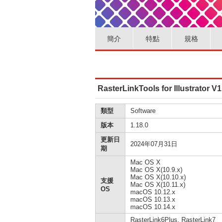
簡介
特點
規格
RasterLinkTools for Illustrator 
類型
Software
版本
1.18.0
更新日
2024年07月31日
期
Mac OS X
Mac OS X(10.9.x)
Mac OS X(10.10.x)
支援
Mac OS X(10.11.x)
OS
macOS 10.12.x
macOS 10.13.x
macOS 10.14.x
RasterLink6Plus, RasterLink7