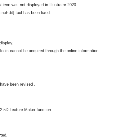
l icon was not displayed in Illustrator 2020.
ineEdit] tool has been fixed.
display.
ools cannot be acquired through the online information.
have been revised .
2.5D Texture Maker function.
ted.