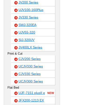
JV200 Series
UJV100-160Plus
JV330 Series
SWJ-320EA
UJV55-320
SIJ-320UV
JV400LX Series
Print & Cut
CJV200 Series
UCJV330 Series
CJV330 Series
UCJV300 Series
Flat Bed
UJF-7151 plusII e
NEW
JFX200-1213 EX