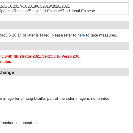
015.3/CC2017/CC2018/CC2019/2020/2021
Spanish/Russian/Simplified Chinese/Traditional Chinese
acOS 10.14 or later is failed, please refer to
here
to take measures.
 with Illustrator 2021 Ver25.0 to Ver25.2.0.
 later.
 change
image for printing Braille, part of the color image is not printed.
function is supported.