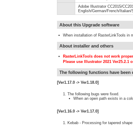
Adobe Illustrator CC2015/CC2
English/German/French/Italian/
About this Upgrade software
When installation of RasterLinkTools in m
About installer and others
RasterLinkTools does not work properly
Please use Illustrator 2021 Ver25.2.1 or
The following functions have been
[Ver1.17.0 -> Ver1.18.0]
The following bugs were fixed.
When an open path exists in a color 
[Ver1.16.0 -> Ver1.17.0]
Kebab - Processing for tapered shape 