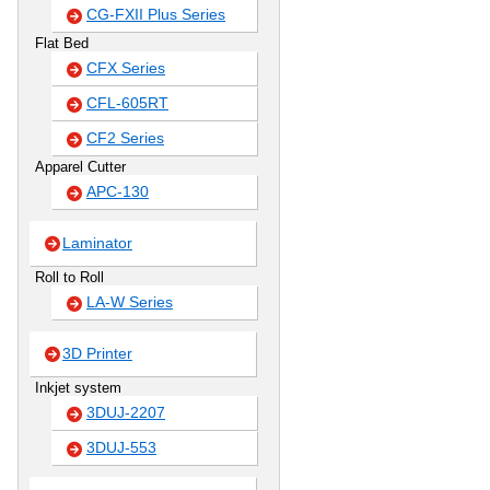
CG-FXII Plus Series
Flat Bed
CFX Series
CFL-605RT
CF2 Series
Apparel Cutter
APC-130
Laminator
Roll to Roll
LA-W Series
3D Printer
Inkjet system
3DUJ-2207
3DUJ-553