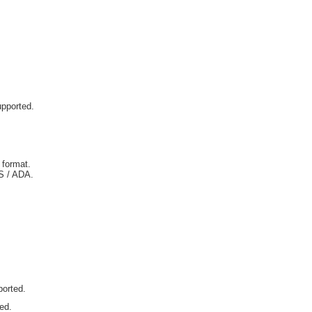
upported.
 format.
IS / ADA.
ported.
ted.