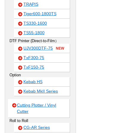
TRAPIS
Tiger600-1800TS
TS330-1600
TS55-1800
DTF Printer (Direct-to-Film）
UJV300DTF-75
NEW
TxF300-75
TxF150-75
Option
Kebab HS
Kebab MkII Series
Cutting Plotter / Vinyl
Cutter
Roll to Roll
CG-AR Series